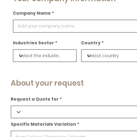
Company Name
Industries Sector
Country
About your request
Request a Quote for
Specific Materials Variation