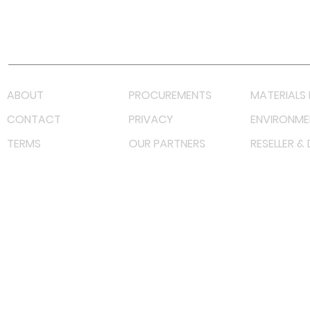
Youtube
Lazada LazMall (MY)
Shopee Mall (MY)
ABOUT
PROCUREMENTS
MATERIALS 
CONTACT
PRIVACY
ENVIRONME
TERMS
OUR PARTNERS
RESELLER &
©
2022 射频解决方案企业。保留所有权利