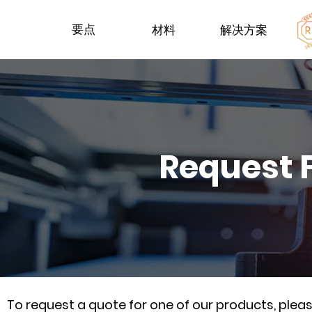
要点
材料
解决方案
Request 
To request a quote for one of our products, ple