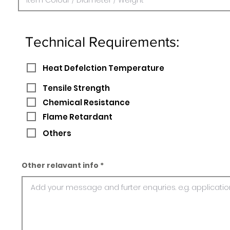
Technical Requirements:
Heat Defelction Temperature
Tensile Strength
Chemical Resistance
Flame Retardant
Others
Other relavant info