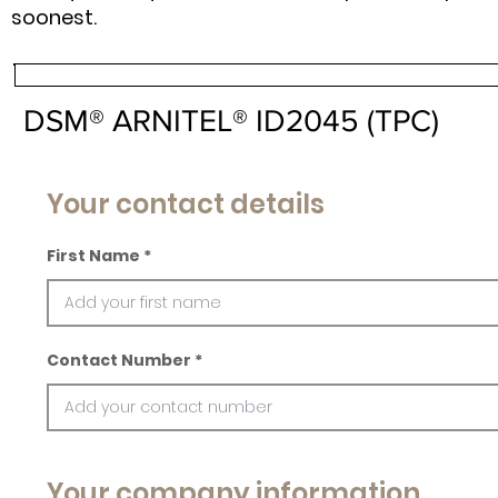
soonest.
DSM® ARNITEL® ID2045 (TPC)
Your contact details
First Name
Contact Number
Your company information