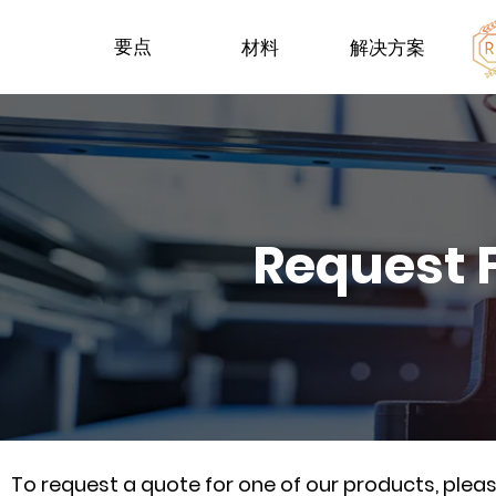
要点
材料
解决方案
Request 
To request a quote for one of our products, ple