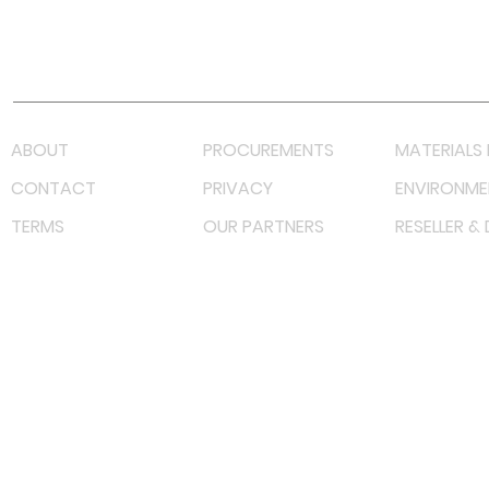
Youtube
Lazada LazMall (MY)
Shopee Mall (MY)
ABOUT
PROCUREMENTS
MATERIALS 
CONTACT
PRIVACY
ENVIRONME
TERMS
OUR PARTNERS
RESELLER &
©
2022 射频解决方案企业。保留所有权利