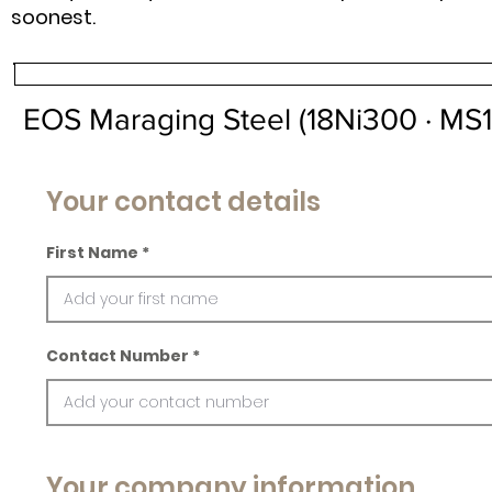
soonest.
EOS Maraging Steel (18Ni300 · MS1
Your contact details
First Name
Contact Number
Your company information