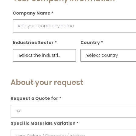
Company Name
Industries Sector
Country
About your request
Request a Quote for
Specific Materials Variation