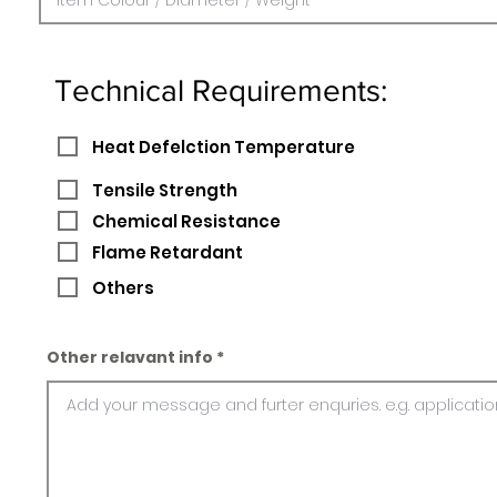
Technical Requirements:
Heat Defelction Temperature
Tensile Strength
Chemical Resistance
Flame Retardant
Others
Other relavant info