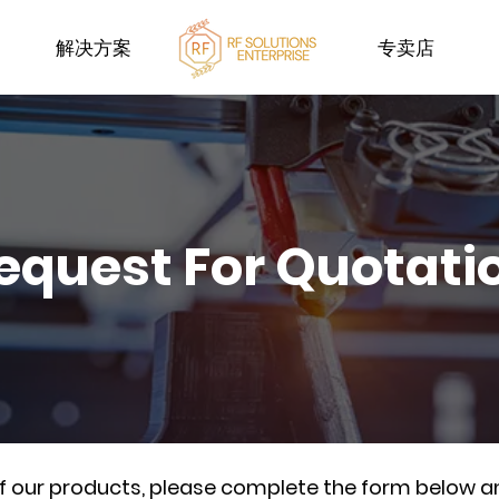
解决方案
专卖店
equest For Quotati
of our products, please complete the form below a