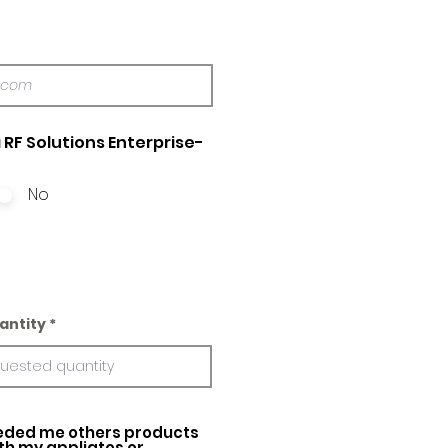
 RF Solutions Enterprise-
No
antity
ed me others products
ith my appliatos or