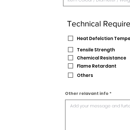
Technical Requir
Heat Defelction Temp
Tensile Strength
Chemical Resistance
Flame Retardant
Others
Other relavant info