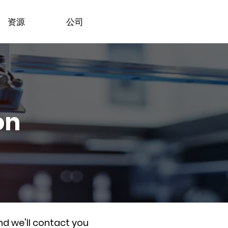
资源
公司
on
nd we'll contact you