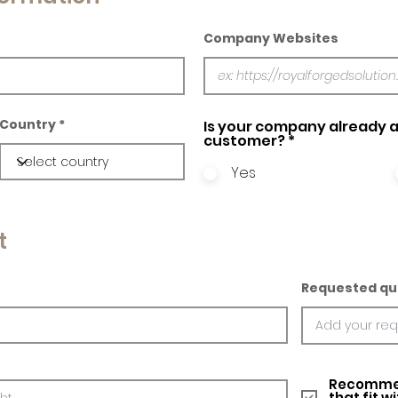
Company Websites
Country
Is your company already a
customer?
*
Yes
t
Requested qu
Recommed
that fit w