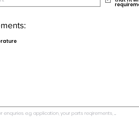
requirem
ements:
erature