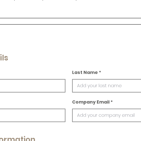
ils
Last Name
Company Email
ormation