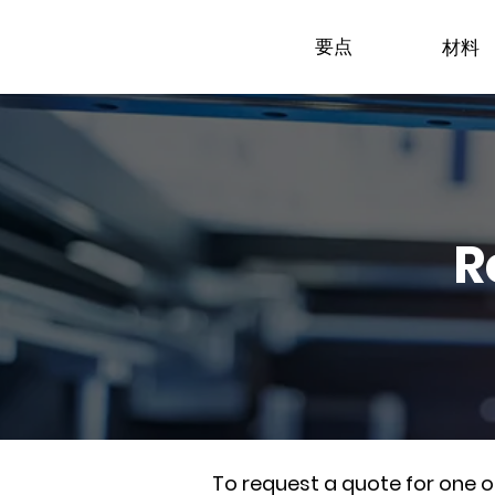
要点
材料
R
To request a quote for one 