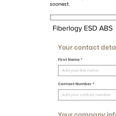
soonest.
Fiberlogy ESD ABS
Your contact deta
First Name
Contact Number
Your company inf