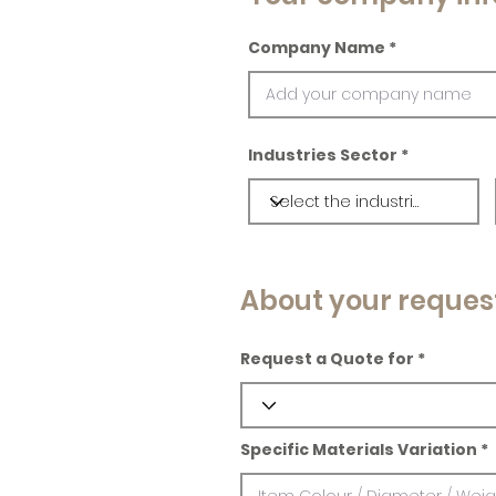
Company Name
Industries Sector
About your reques
Request a Quote for
Specific Materials Variation