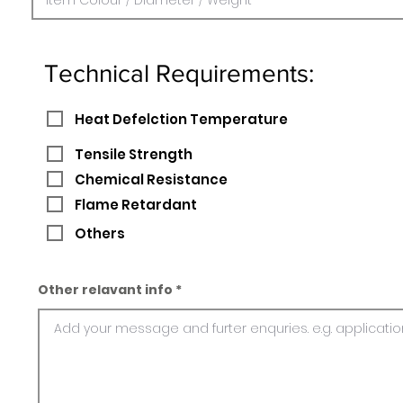
Technical Requirements:
Heat Defelction Temperature
Tensile Strength
Chemical Resistance
Flame Retardant
Others
Other relavant info