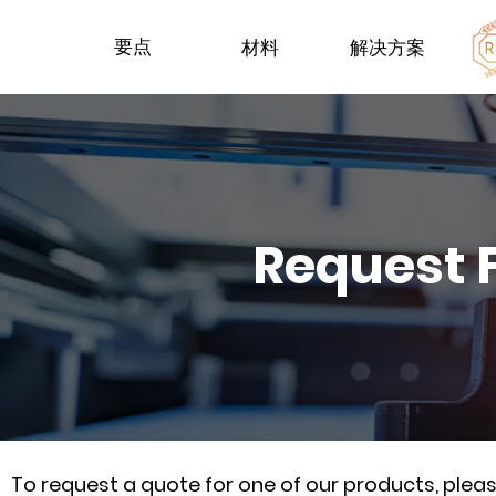
要点
材料
解决方案
Request 
To request a quote for one of our products, ple