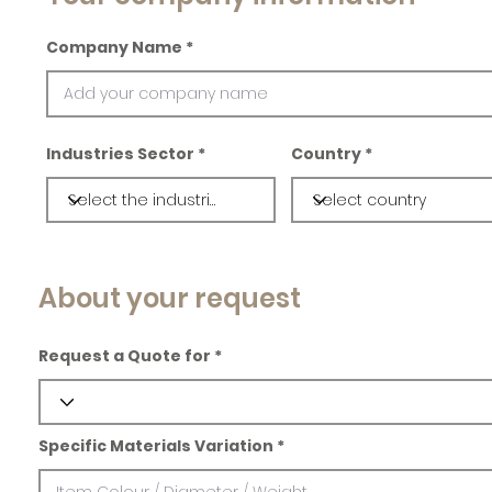
Company Name
Industries Sector
Country
About your request
Request a Quote for
Specific Materials Variation