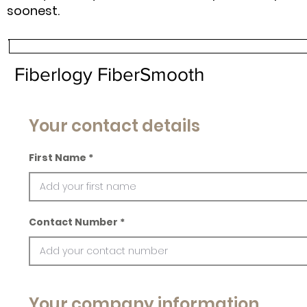
soonest.
Fiberlogy FiberSmooth
Your contact details
First Name
Contact Number
Your company information