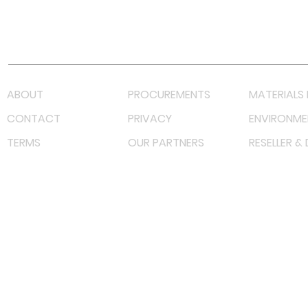
Youtube
Lazada LazMall (MY)
Shopee Mall (MY)
ABOUT
PROCUREMENTS
MATERIALS 
CONTACT
PRIVACY
ENVIRONME
TERMS
OUR PARTNERS
RESELLER &
©
2022 射频解决方案企业。保留所有权利