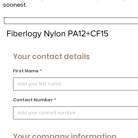
soonest.
Fiberlogy Nylon PA12+CF15
Your contact details
First Name
Contact Number
Your company information