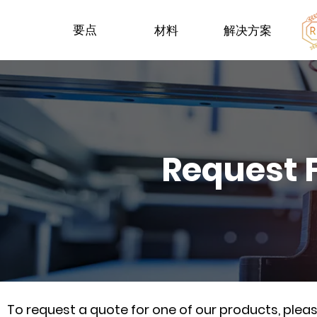
要点
材料
解决方案
Request 
To request a quote for one of our products, ple