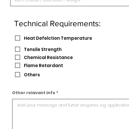
Technical Requirements:
Heat Defelction Temperature
Tensile Strength
Chemical Resistance
Flame Retardant
Others
Other relavant info