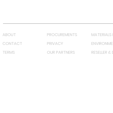
Youtube
Lazada LazMall (MY)
Shopee Mall (MY)
ABOUT
PROCUREMENTS
MATERIALS 
CONTACT
PRIVACY
ENVIRONME
TERMS
OUR PARTNERS
RESELLER &
©
2022 射频解决方案企业。保留所有权利