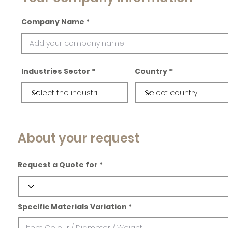
Company Name
Industries Sector
Country
About your request
Request a Quote for
Specific Materials Variation