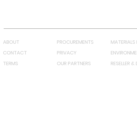
Youtube
Lazada LazMall (MY)
Shopee Mall (MY)
ABOUT
PROCUREMENTS
MATERIALS 
CONTACT
PRIVACY
ENVIRONME
TERMS
OUR PARTNERS
RESELLER &
©
2022 射频解决方案企业。保留所有权利