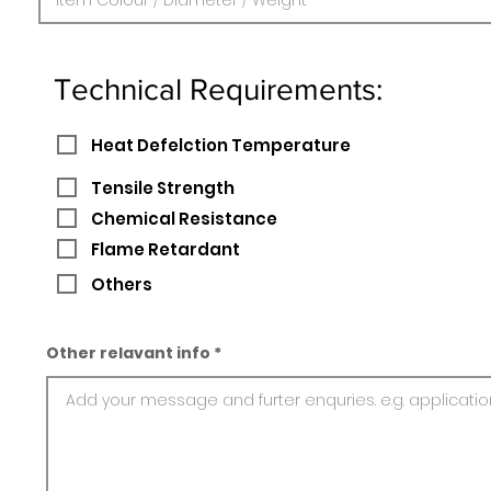
Technical Requirements:
Heat Defelction Temperature
Tensile Strength
Chemical Resistance
Flame Retardant
Others
Other relavant info