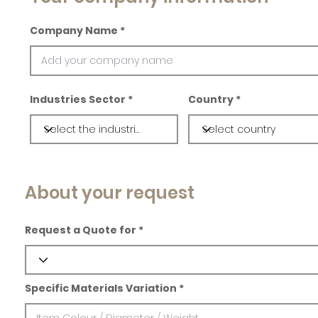
Company Name
Industries Sector
Country
About your request
Request a Quote for
Specific Materials Variation