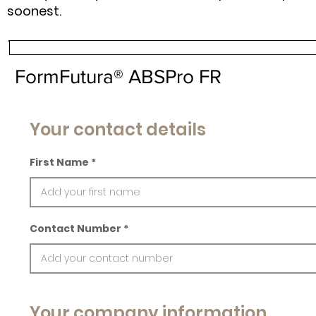
soonest.
FormFutura® ABSPro FR
Your contact details
First Name
Contact Number
Your company information