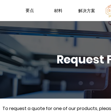
要点
材料
解决方案
Request 
To request a quote for one of our products, ple