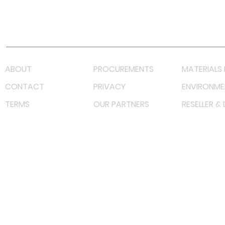
Youtube
Lazada LazMall (MY)
Shopee Mall (MY)
ABOUT
PROCUREMENTS
MATERIALS 
CONTACT
PRIVACY
ENVIRONME
TERMS
OUR PARTNERS
RESELLER &
©
2022 射频解决方案企业。保留所有权利