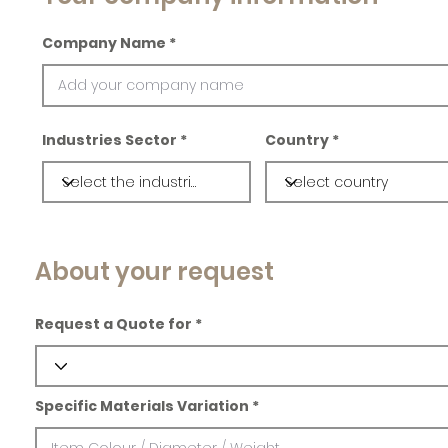
Company Name
Industries Sector
Country
About your request
Request a Quote for
Specific Materials Variation