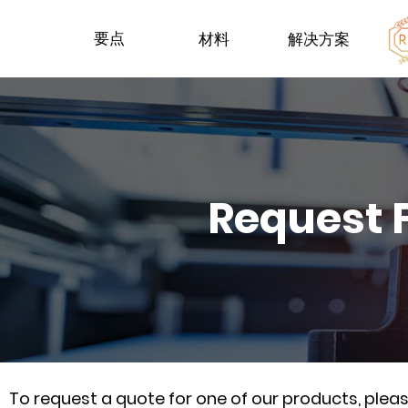
要点
材料
解决方案
Request 
To request a quote for one of our products, ple