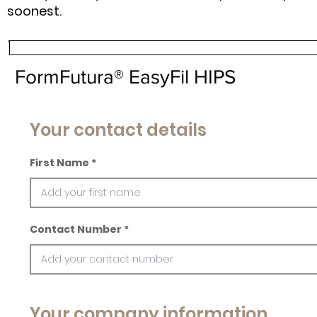
soonest.
FormFutura® EasyFil HIPS
Your contact details
First Name
Contact Number
Your company information