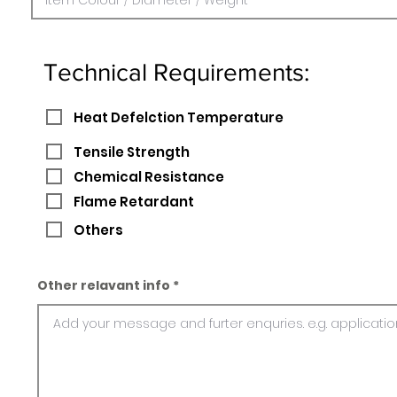
Technical Requirements:
Heat Defelction Temperature
Tensile Strength
Chemical Resistance
Flame Retardant
Others
Other relavant info