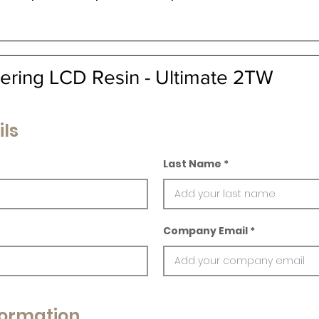
ering LCD Resin - Ultimate 2TW
ils
Last Name
Company Email
ormation