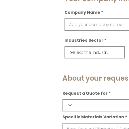
Company Name
Industries Sector
About your reques
Request a Quote for
Specific Materials Variation