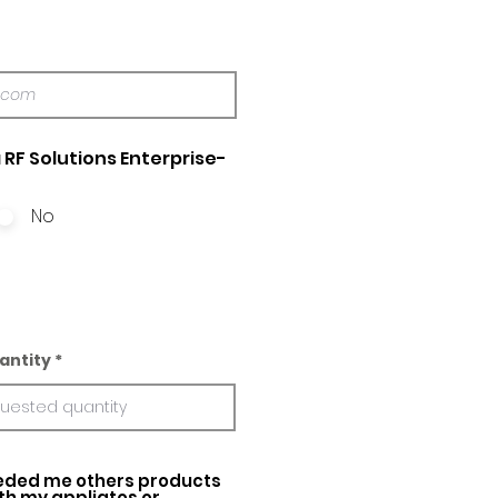
 RF Solutions Enterprise-
No
antity
ed me others products
ith my appliatos or