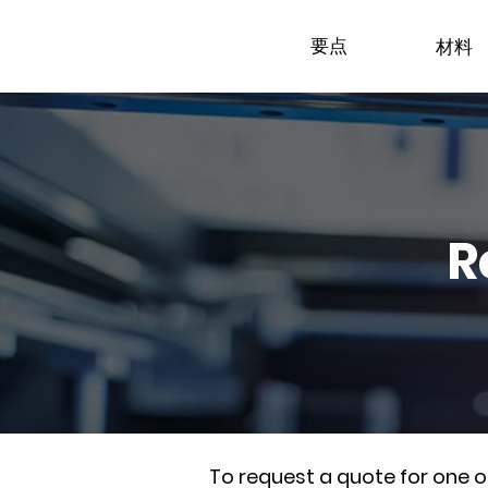
要点
材料
R
To request a quote for one 