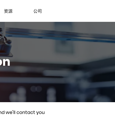
资源
公司
on
nd we'll contact you