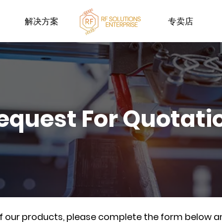
解决方案
专卖店
equest For Quotati
of our products, please complete the form below a