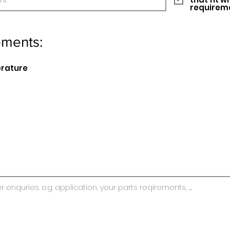
requirem
ements:
erature