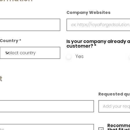
Company Websites
Country
Is your company already a
customer?
*
Yes
t
Requested qu
Recommed
that fit w