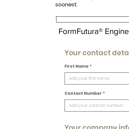
soonest.
FormFutura® Engine
Your contact deta
First Name
Contact Number
Your company inf