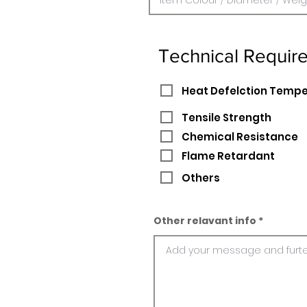
Technical Requir
Heat Defelction Temp
Tensile Strength
Chemical Resistance
Flame Retardant
Others
Other relavant info