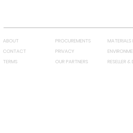
Youtube
Lazada LazMall (MY)
Shopee Mall (MY)
ABOUT
PROCUREMENTS
MATERIALS 
CONTACT
PRIVACY
ENVIRONME
TERMS
OUR PARTNERS
RESELLER &
©
2022 射频解决方案企业。保留所有权利