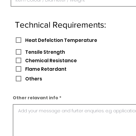
Technical Requirements:
Heat Defelction Temperature
Tensile Strength
Chemical Resistance
Flame Retardant
Others
Other relavant info