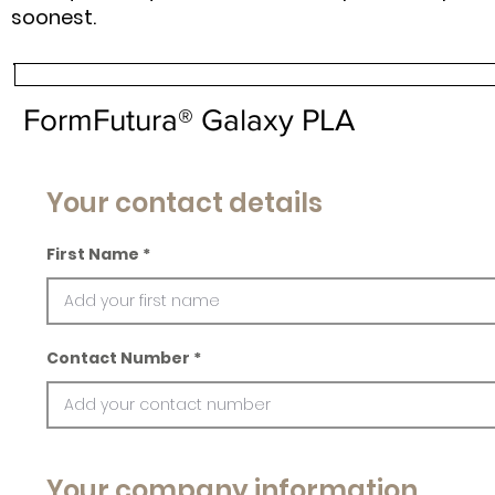
soonest.
FormFutura® Galaxy PLA
Your contact details
First Name
Contact Number
Your company information