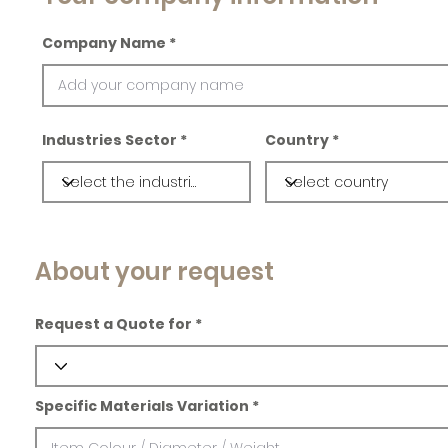
Company Name
Industries Sector
Country
About your request
Request a Quote for
Specific Materials Variation