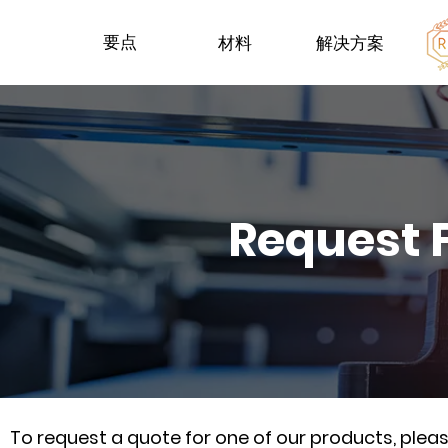
要点
材料
解决方案
Request 
To request a quote for one of our products, ple