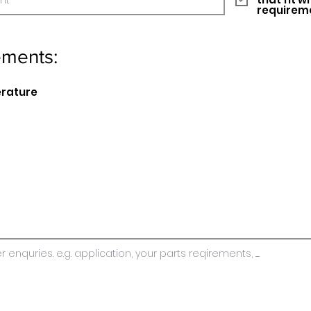
requirem
ements:
erature