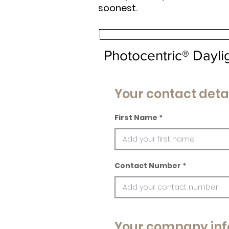
soonest.
Photocentric® Dayl
Your contact deta
First Name
Contact Number
Your company inf