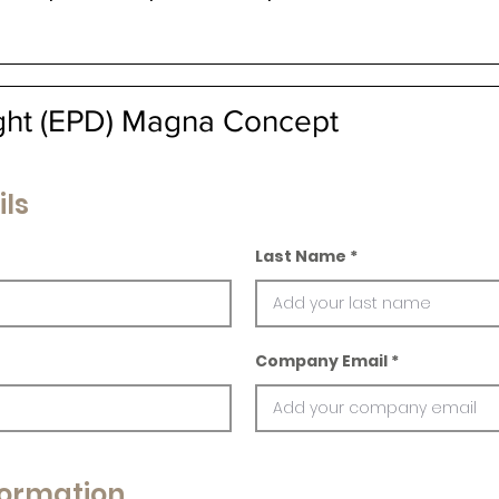
ight (EPD) Magna Concept
ils
Last Name
Company Email
ormation