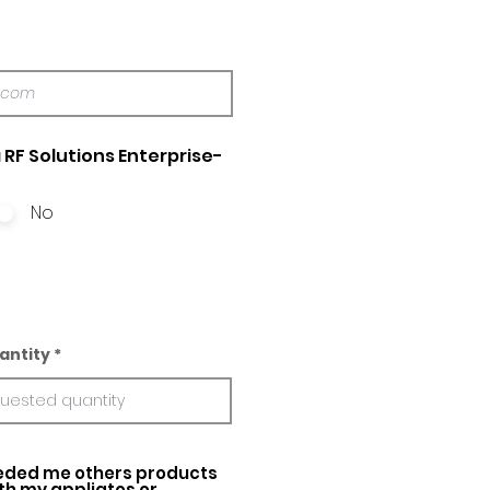
 RF Solutions Enterprise-
No
antity
ed me others products
ith my appliatos or