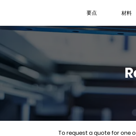
要点
材料
R
To request a quote for one 