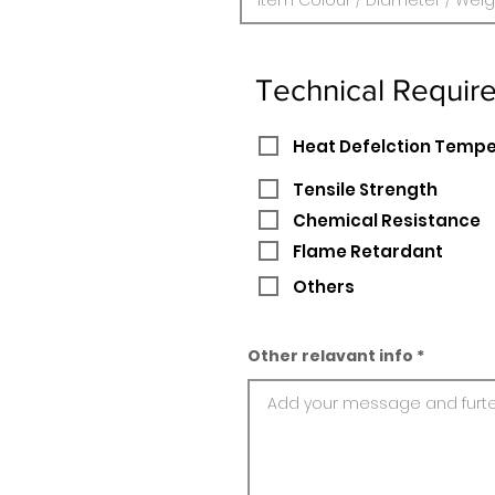
Technical Requir
Heat Defelction Temp
Tensile Strength
Chemical Resistance
Flame Retardant
Others
Other relavant info