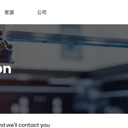
资源
公司
on
nd we'll contact you