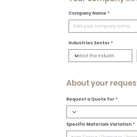
Company Name
Industries Sector
About your reques
Request a Quote for
Specific Materials Variation