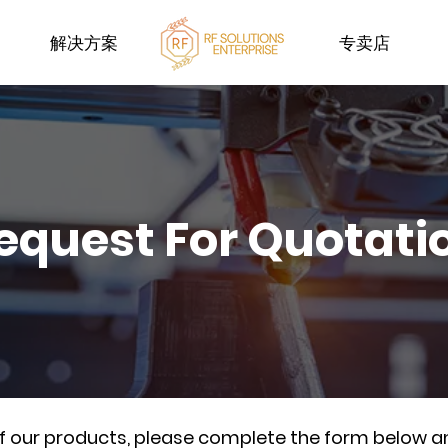
解决方案
专卖店
equest For Quotati
of our products, please complete the form below a