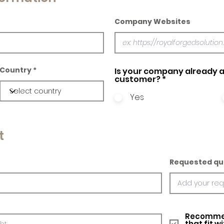
Company Websites
Country
Is your company already a
customer?
*
Yes
t
Requested qu
Recommed
that fit w