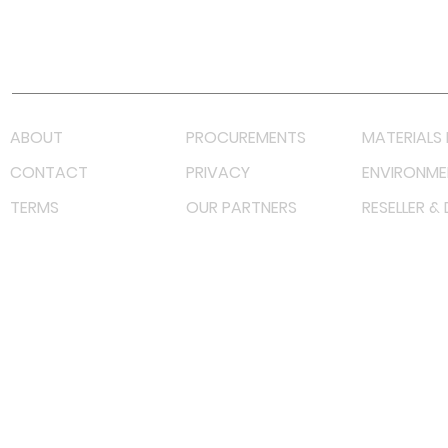
Youtube
Lazada LazMall (MY)
Shopee Mall (MY)
ABOUT
PROCUREMENTS
MATERIALS 
CONTACT
PRIVACY
ENVIRONME
TERMS
OUR PARTNERS
RESELLER &
©
2022 射频解决方案企业。保留所有权利