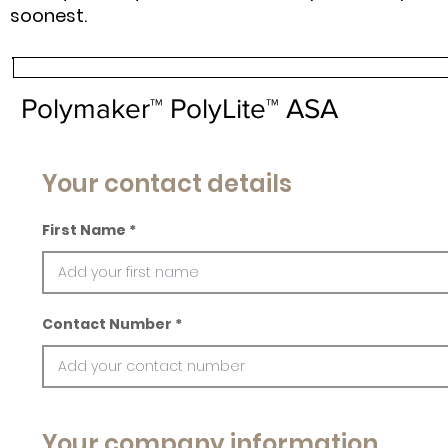
soonest.
Polymaker™ PolyLite™ ASA
Your contact details
First Name
Contact Number
Your company information