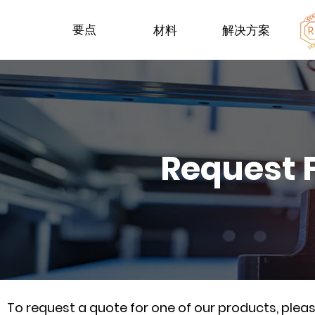
要点
材料
解决方案
Request 
To request a quote for one of our products, ple