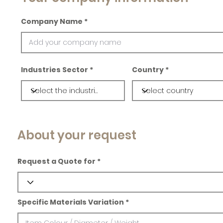
Company Name
Industries Sector
Country
About your request
Request a Quote for
Specific Materials Variation