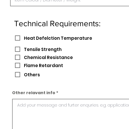
Technical Requirements:
Heat Defelction Temperature
Tensile Strength
Chemical Resistance
Flame Retardant
Others
Other relavant info