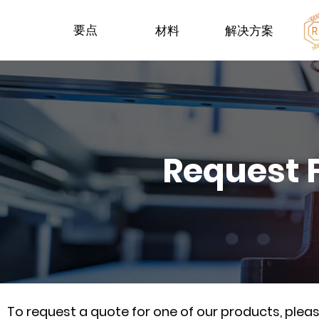
要点
材料
解决方案
Request 
To request a quote for one of our products, ple