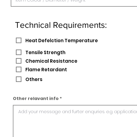
Technical Requirements:
Heat Defelction Temperature
Tensile Strength
Chemical Resistance
Flame Retardant
Others
Other relavant info