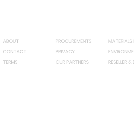
Youtube
Lazada LazMall (MY)
Shopee Mall (MY)
ABOUT
PROCUREMENTS
MATERIALS 
CONTACT
PRIVACY
ENVIRONME
TERMS
OUR PARTNERS
RESELLER &
©
2022 射频解决方案企业。保留所有权利