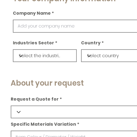
Company Name
Industries Sector
Country
About your request
Request a Quote for
Specific Materials Variation