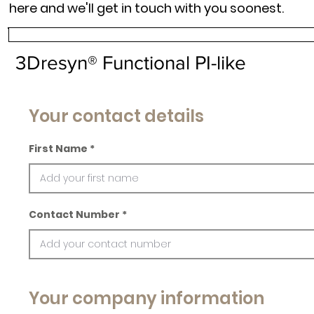
here and we'll get in touch with you soonest.
3Dresyn® Functional PI-like
Your contact details
First Name
Contact Number
Your company information