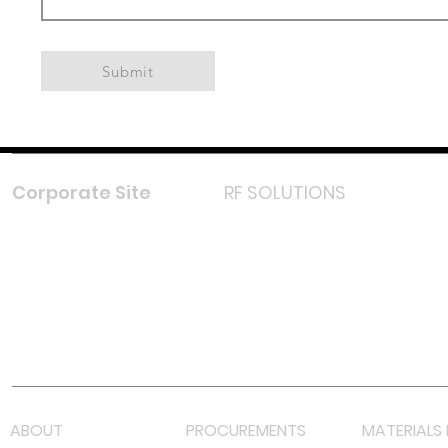
Submit
Corporate Site
RF SOLUTIONS
Facebook
Instagram
LinkedIn
TikTok
Youtube
Lazada LazMall (MY)
Shopee Mall (MY)
ABOUT
PROCUREMENTS
MATERIALS 