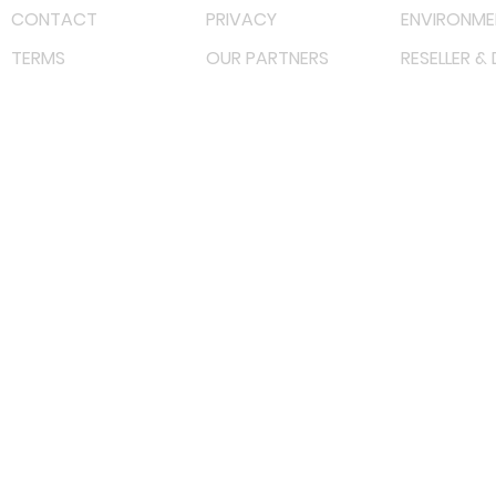
CONTACT
PRIVACY
ENVIRONME
TERMS
OUR PARTNERS
RESELLER &
©
2022 射频解决方案企业。保留所有权利