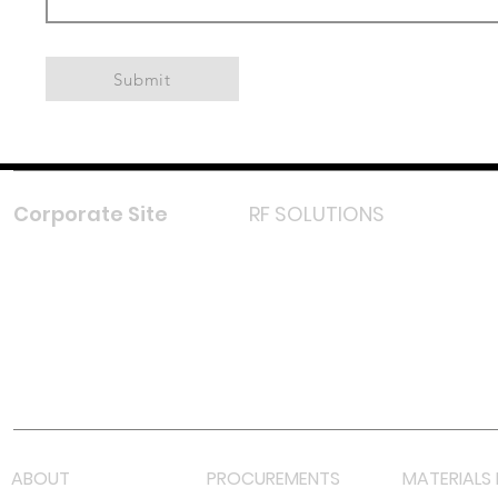
Submit
Corporate Site
RF SOLUTIONS
Facebook
Instagram
LinkedIn
TikTok
Youtube
Lazada LazMall (MY)
Shopee Mall (MY)
ABOUT
PROCUREMENTS
MATERIALS 