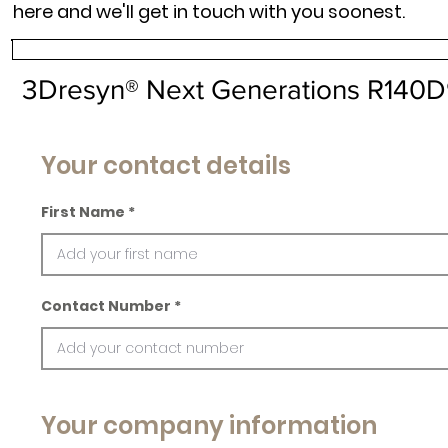
here and we'll get in touch with you soonest.
3Dresyn® Next Generations R140
Your contact details
First Name
Contact Number
Your company information