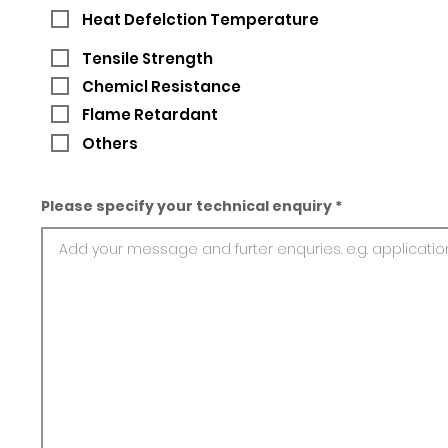
Heat Defelction Temperature
Tensile Strength
Chemicl Resistance
Flame Retardant
Others
Please specify your technical enquiry