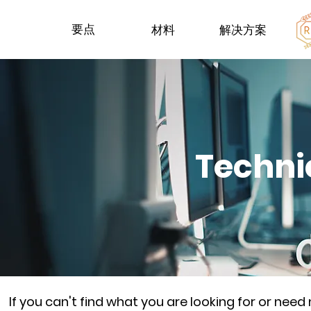
要点
材料
解决方案
Techni
If you can't find what you are looking for or nee