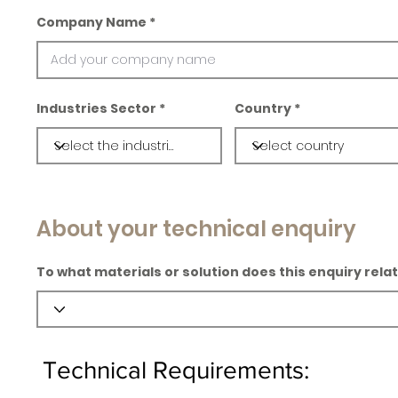
Company Name
Industries Sector
Country
About your technical enquiry
To what materials or solution does this enquiry rela
Technical Requirements: