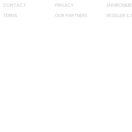
CONTACT
PRIVACY
ENVIRONME
TERMS
OUR PARTNERS
RESELLER &
©
2022 射频解决方案企业。保留所有权利