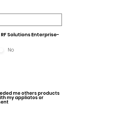
RF Solutions Enterprise-
No
ded me others products
with my appliatos or
ment