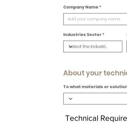
Company Name
Industries Sector
About your techni
To what materials or solution
Technical Requir