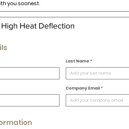
ith you soonest.
 High Heat Deflection
ls
Last Name
Company Email
ormation