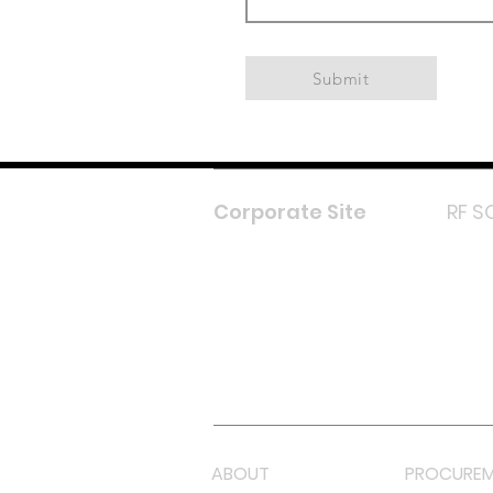
Submit
Corporate Site
RF S
F
In
L
Y
Lazada 
Shope
ABOUT
PROCUREM