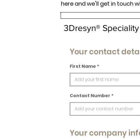
here and we'll get in touch w
3Dresyn® Speciality
Your contact detai
First Name
Contact Number
Your company inf