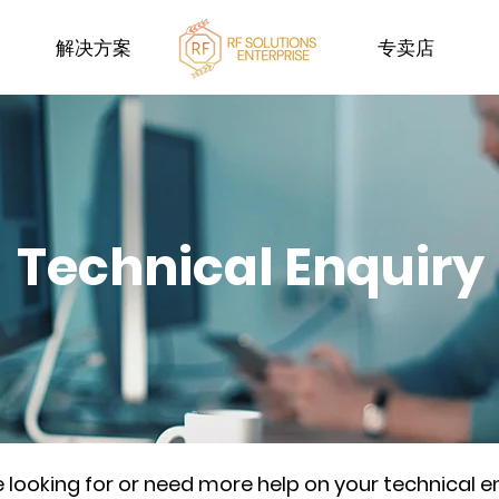
解决方案
专卖店
Technical Enquiry
re looking for or need more help on your technical e