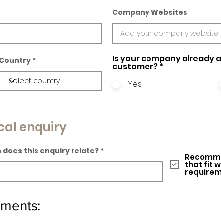
Company Websites
Is your company already a 
Country
customer?
*
Yes
cal enquiry
 does this enquiry relate?
Recomme
that fit 
require
ements: