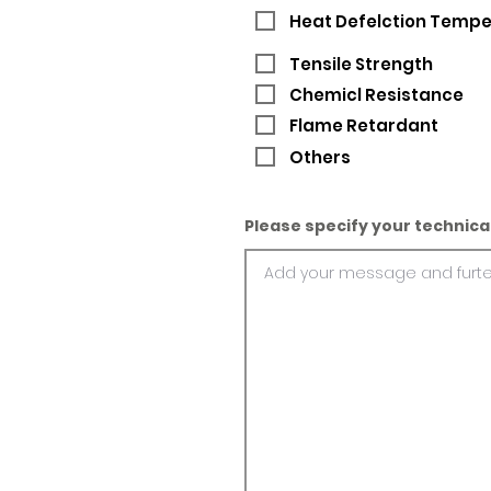
Heat Defelction Temp
Tensile Strength
Chemicl Resistance
Flame Retardant
Others
Please specify your technica