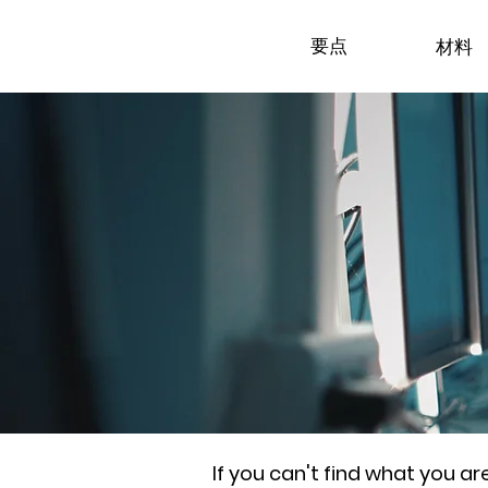
要点
材料
If you can't find what you a