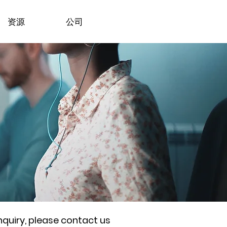
资源
公司
nquiry, please contact us