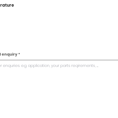
erature
l enquiry