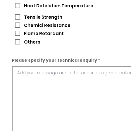
Heat Defelction Temperature
Tensile Strength
Chemicl Resistance
Flame Retardant
Others
Please specify your technical enquiry