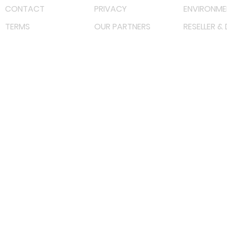
CONTACT
PRIVACY
ENVIRONME
TERMS
OUR PARTNERS
RESELLER &
©
2022 射频解决方案企业。保留所有权利