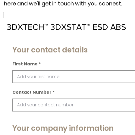
here and we'll get in touch with you soonest.
3DXTECH™ 3DXSTAT™ ESD ABS
Your contact details
First Name
Contact Number
Your company information