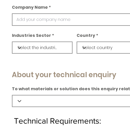
Company Name
Industries Sector
Country
About your technical enquiry
To what materials or solution does this enquiry rela
Technical Requirements: