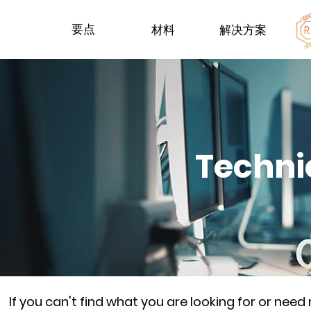
要点
材料
解决方案
Techni
If you can't find what you are looking for or nee