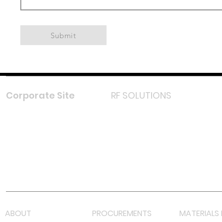
Submit
Corporate Site
RF SOLUTIONS
Facebook
Instagram
LinkedIn
TikTok
Youtube
Lazada LazMall (MY)
Shopee Mall (MY)
ABOUT
PROCUREMENTS
MATERIALS 