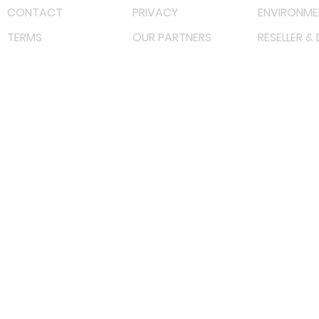
CONTACT
PRIVACY
ENVIRONME
TERMS
OUR PARTNERS
RESELLER &
©
2022 射频解决方案企业。保留所有权利