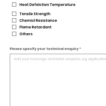
Heat Defelction Temperature
Tensile Strength
Chemicl Resistance
Flame Retardant
Others
Please specify your technical enquiry