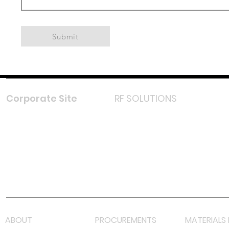
Submit
Corporate Site
RF SOLUTIONS
Facebook
Instagram
LinkedIn
TikTok
Youtube
Lazada LazMall (MY)
Shopee Mall (MY)
ABOUT
PROCUREMENTS
MATERIALS 