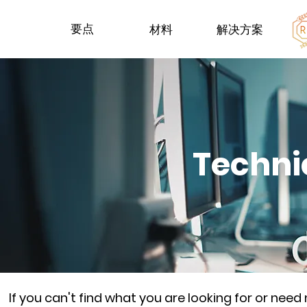
要点
材料
解决方案
Techni
If you can't find what you are looking for or nee