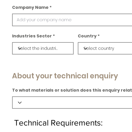
Company Name
Industries Sector
Country
About your technical enquiry
To what materials or solution does this enquiry rela
Technical Requirements: