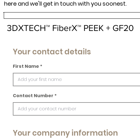
here and we'll get in touch with you soonest.
3DXTECH™ FiberX™ PEEK + GF20
Your contact details
First Name
Contact Number
Your company information