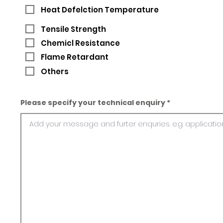
Heat Defelction Temperature
Tensile Strength
Chemicl Resistance
Flame Retardant
Others
Please specify your technical enquiry