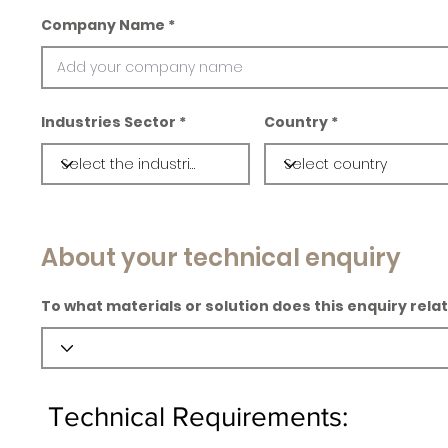
Company Name
Industries Sector
Country
About your technical enquiry
To what materials or solution does this enquiry rela
Technical Requirements: