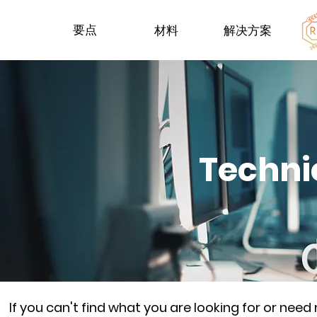
要点
材料
解决方案
Techni
If you can't find what you are looking for or nee