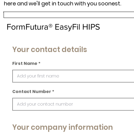
here and we'll get in touch with you soonest.
FormFutura® EasyFil HIPS
Your contact details
First Name
Contact Number
Your company information