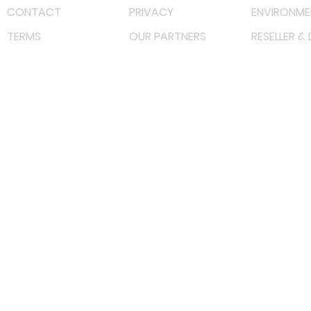
CONTACT
PRIVACY
ENVIRONME
TERMS
OUR PARTNERS
RESELLER &
©
2022 射频解决方案企业。保留所有权利