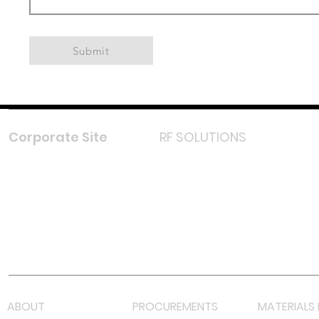
Submit
Corporate Site
RF SOLUTIONS
Facebook
Instagram
LinkedIn
TikTok
Youtube
Lazada LazMall (MY)
Shopee Mall (MY)
ABOUT
PROCUREMENTS
MATERIALS 