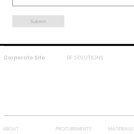
Submit
Corporate Site
RF SOLUTIONS
Facebook
Instagram
LinkedIn
TikTok
Youtube
Lazada LazMall (MY)
Shopee Mall (MY)
ABOUT
PROCUREMENTS
MATERIALS 