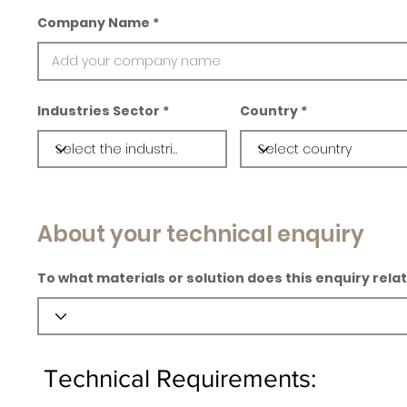
Company Name
Industries Sector
Country
About your technical enquiry
To what materials or solution does this enquiry rela
Technical Requirements: