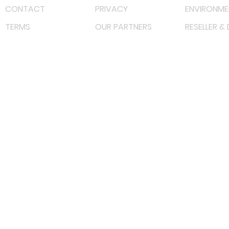
CONTACT
PRIVACY
ENVIRONME
TERMS
OUR PARTNERS
RESELLER &
©
2022 射频解决方案企业。保留所有权利