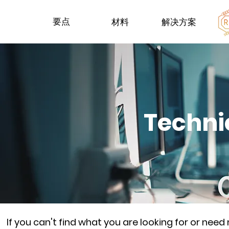
要点
材料
解决方案
Techni
If you can't find what you are looking for or nee