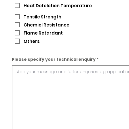
Heat Defelction Temperature
Tensile Strength
Chemicl Resistance
Flame Retardant
Others
Please specify your technical enquiry