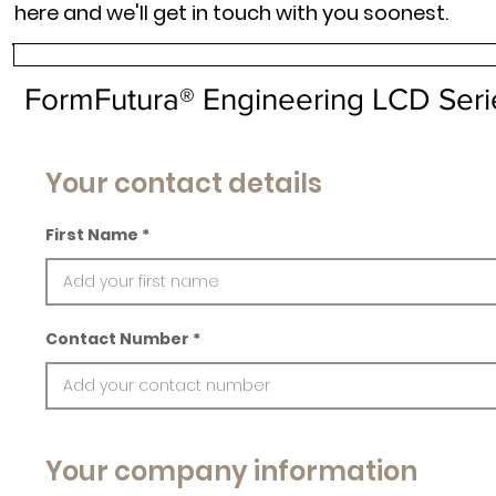
here and we'll get in touch with you soonest.
FormFutura® Engineering LCD Seri
Your contact details
First Name
Contact Number
Your company information