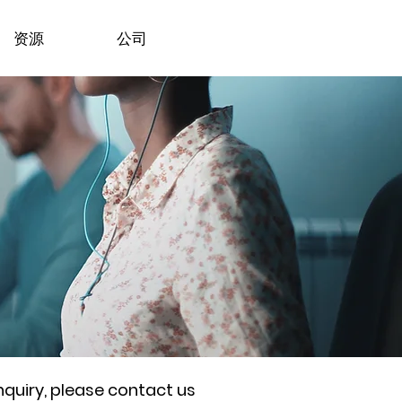
资源
公司
nquiry, please contact us