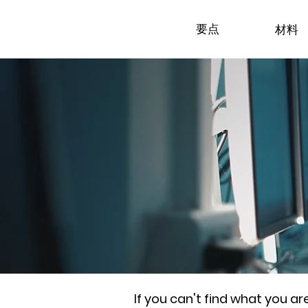
要点
材料
If you can't find what you a