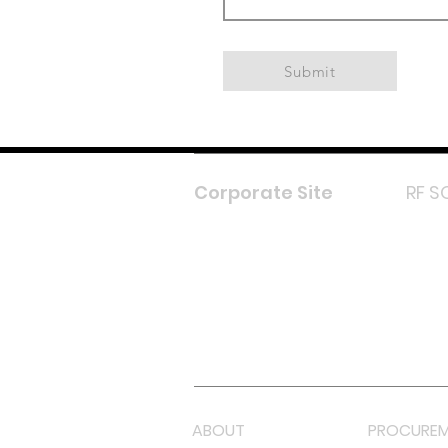
Submit
Corporate Site
RF S
F
In
L
Y
Lazada 
Shope
ABOUT
PROCUREM