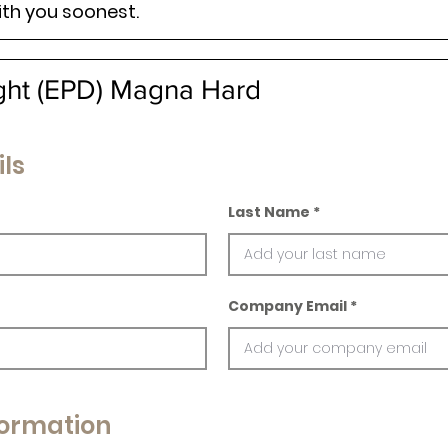
ith you soonest.
ight (EPD) Magna Hard
ls
Last Name
Company Email
ormation