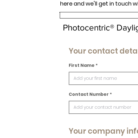
here and we'll get in touch w
Photocentric® Dayl
Your contact detai
First Name
Contact Number
Your company inf