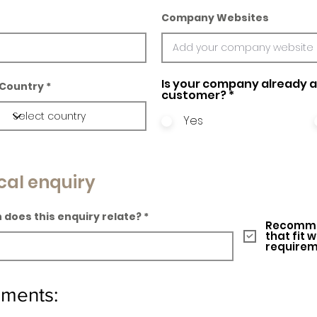
Company Websites
Is your company already a 
Country
customer?
*
Yes
cal enquiry
 does this enquiry relate?
Recomme
that fit 
require
ements: