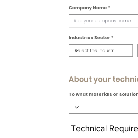
Company Name
Industries Sector
About your techni
To what materials or solution
Technical Requir