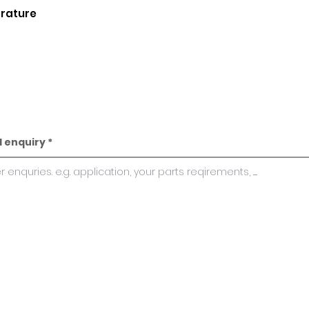
erature
l enquiry