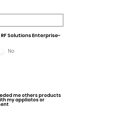
RF Solutions Enterprise-
No
ded me others products
with my appliatos or
ment