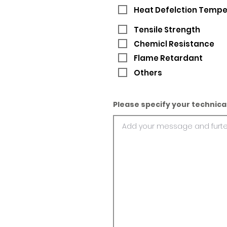
Heat Defelction Temp
Tensile Strength
Chemicl Resistance
Flame Retardant
Others
Please specify your technica