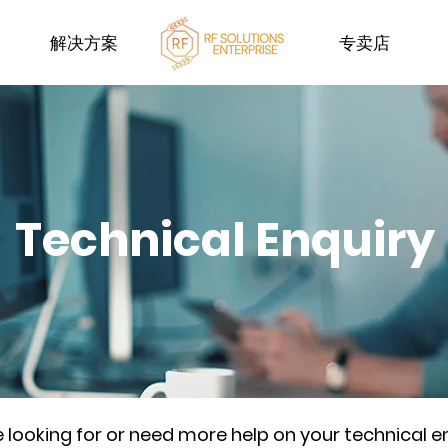
解决方案
专卖店
Technical Enquiry
re looking for or need more help on your technical e