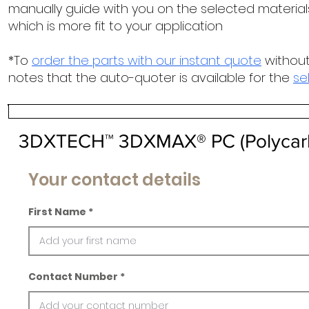
manually guide with you on the selected materials
which is more fit to your application
*To
order the parts with our instant quote
without
notes that the auto-quoter is available for the
se
3DXTECH™ 3DXMAX® PC (Polycar
Your contact details
First Name
Contact Number