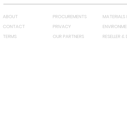
ABOUT
PROCUREMENTS
MATERIALS 
CONTACT
PRIVACY
ENVIRONME
TERMS
OUR PARTNERS
RESELLER &
©
2023 RF Solutions Enterprise. All Right Reserved