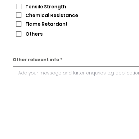
Tensile Strength
Chemical Resistance
Flame Retardant
Others
Other relavant info