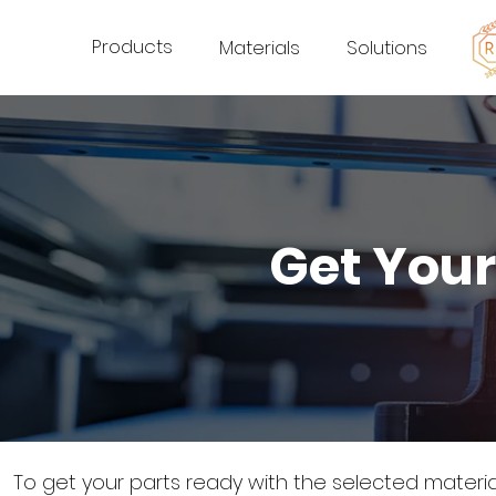
Products
Materials
Solutions
Get Your
To get your parts ready with the selected materi