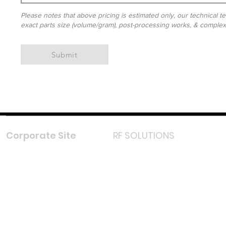
Please notes that above pricing is estimated only, our technical te
exact parts size (volume/gram), post-processing works, & complexit
Submit
Corporate Site
RF SOLUTIONS
Facebook
Instagram
LinkedIn
TikTok
Youtube
Lazada LazMall (MY)
Shopee Mall (MY)