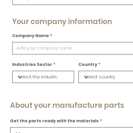
Your company information
Company Name
Industries Sector
Country
About your manufacture parts
Get the parts ready with the materials