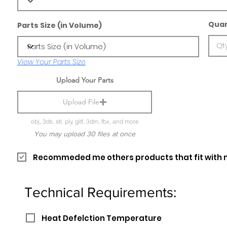
Quan
Parts Size (in Volume)
View Your Parts Size
Upload Your Parts
Upload File
obj, 3ds, stl, ply, gltf, 3dm, fbx, and more
You may upload 30 files at once
Recommeded me others products that fit with 
Technical Requirements:
Heat Defelction Temperature