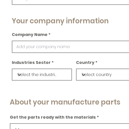
Your company information
Company Name
Industries Sector
Country
About your manufacture parts
Get the parts ready with the materials