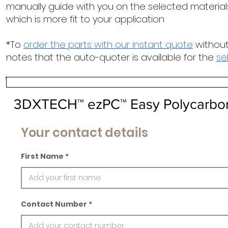
manually guide with you on the selected materials
which is more fit to your application
*To
order the parts with our instant quote
without
notes that the auto-quoter is available for the
se
3DXTECH™ ezPC™ Easy Polycarbo
Your contact details
First Name
Contact Number