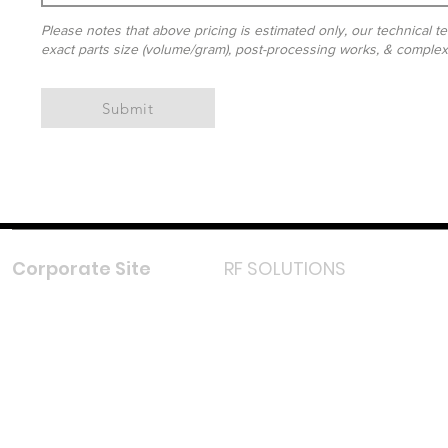
Please notes that above pricing is estimated only, our technical te
exact parts size (volume/gram), post-processing works, & complexit
Submit
Corporate Site
RF SOLUTIONS
Facebook
Instagram
LinkedIn
TikTok
Youtube
Lazada LazMall (MY)
Shopee Mall (MY)