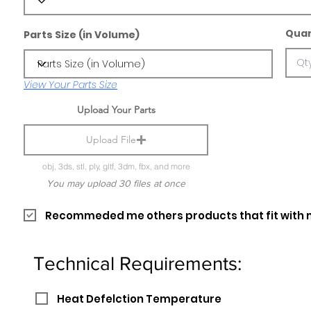
Quan
Parts Size (in Volume)
View Your Parts Size
Upload Your Parts
Upload File
obj, 3ds, stl, ply, gltf, 3dm, fbx, and more
You may upload 30 files at once
Recommeded me others products that fit with 
Technical Requirements:
Heat Defelction Temperature