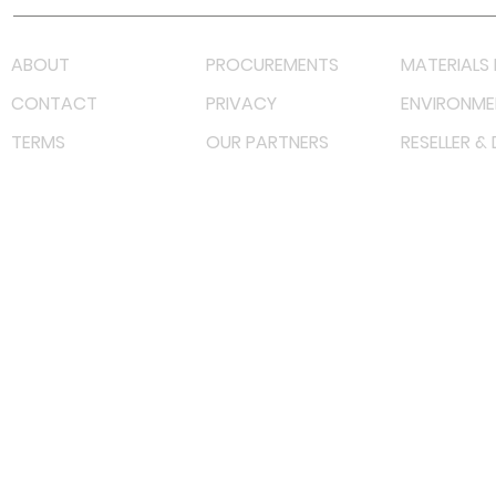
ABOUT
PROCUREMENTS
MATERIALS 
CONTACT
PRIVACY
ENVIRONME
TERMS
OUR PARTNERS
RESELLER &
©
2023 RF Solutions Enterprise. All Right Reserved