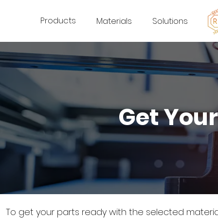
Products
Materials
Solutions
Get Your
To get your parts ready with the selected materi