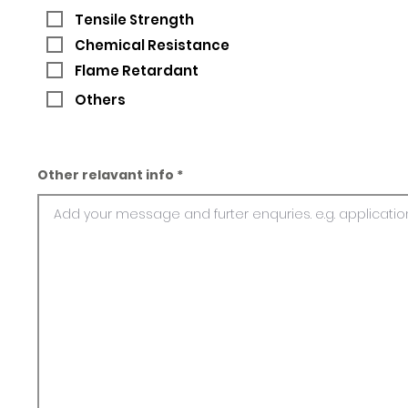
Tensile Strength
Chemical Resistance
Flame Retardant
Others
Other relavant info