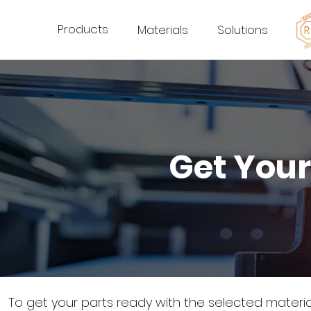
Products
Materials
Solutions
Get Your
To get your parts ready with the selected materi