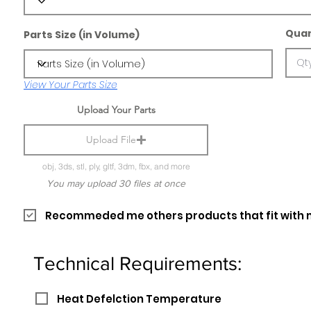
Quan
Parts Size (in Volume)
View Your Parts Size
Upload Your Parts
Upload File
obj, 3ds, stl, ply, gltf, 3dm, fbx, and more
You may upload 30 files at once
Recommeded me others products that fit with 
Technical Requirements:
Heat Defelction Temperature