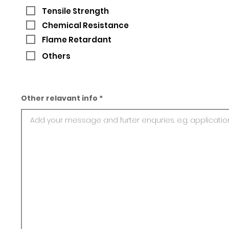
Tensile Strength
Chemical Resistance
Flame Retardant
Others
Other relavant info