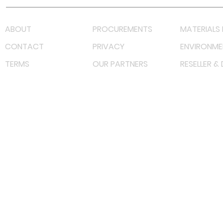
ABOUT
PROCUREMENTS
MATERIALS 
CONTACT
PRIVACY
ENVIRONME
TERMS
OUR PARTNERS
RESELLER &
©
2023 RF Solutions Enterprise. All Right Reserved