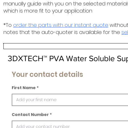
manually guide with you on the selected materials
which is more fit to your application
*To
order the parts with our instant quote
without
notes that the auto-quoter is available for the
se
3DXTECH™ PVA Water Soluble Supp
Your contact details
First Name
Contact Number