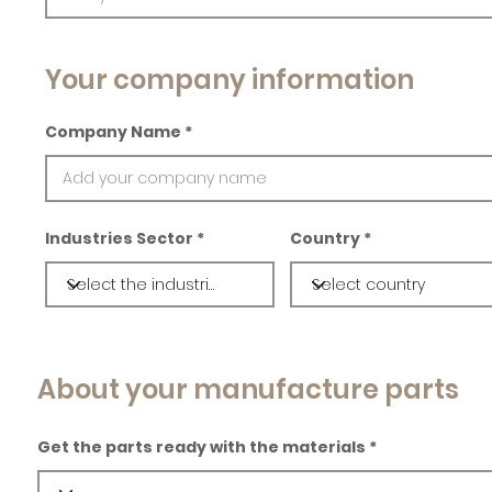
Your company information
Company Name
Industries Sector
Country
About your manufacture parts
Get the parts ready with the materials