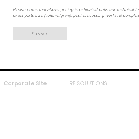
Please notes that above pricing is estimated only, our technical te
exact parts size (volume/gram), post-processing works, & complexit
Submit
Corporate Site
RF SOLUTIONS
Facebook
Instagram
LinkedIn
TikTok
Youtube
Lazada LazMall (MY)
Shopee Mall (MY)