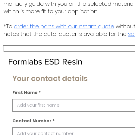
manually guide with you on the selected materials
which is more fit to your application
*To
order the parts with our instant quote
without
notes that the auto-quoter is available for the
se
Formlabs ESD Resin
Your contact details
First Name
Contact Number