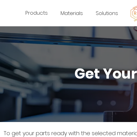
Products
Materials
Solutions
Get Your
To get your parts ready with the selected materi