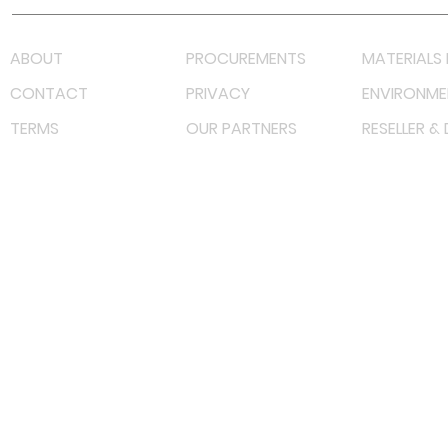
ABOUT
PROCUREMENTS
MATERIALS 
CONTACT
PRIVACY
ENVIRONME
TERMS
OUR PARTNERS
RESELLER &
©
2023 RF Solutions Enterprise. All Right Reserved