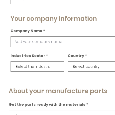
Your company information
Company Name
Industries Sector
Country
About your manufacture parts
Get the parts ready with the materials