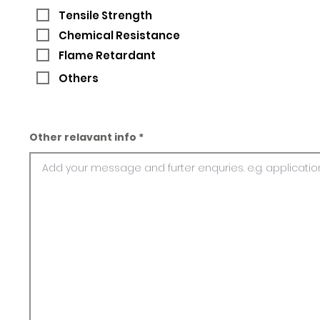
Tensile Strength
Chemical Resistance
Flame Retardant
Others
Other relavant info