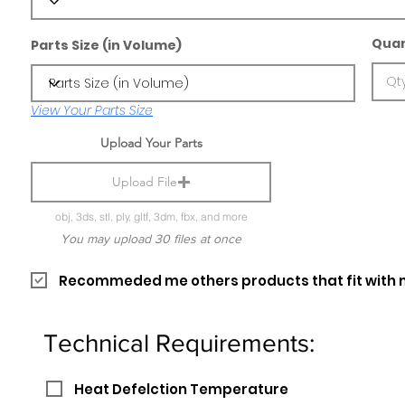
Quan
Parts Size (in Volume)
View Your Parts Size
Upload Your Parts
Upload File
obj, 3ds, stl, ply, gltf, 3dm, fbx, and more
You may upload 30 files at once
Recommeded me others products that fit with 
Technical Requirements:
Heat Defelction Temperature