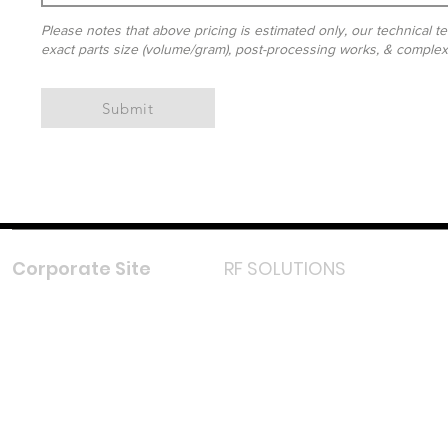
Please notes that above pricing is estimated only, our technical te
exact parts size (volume/gram), post-processing works, & complexit
Submit
Corporate Site
RF SOLUTIONS
Facebook
Instagram
LinkedIn
TikTok
Youtube
Lazada LazMall (MY)
Shopee Mall (MY)