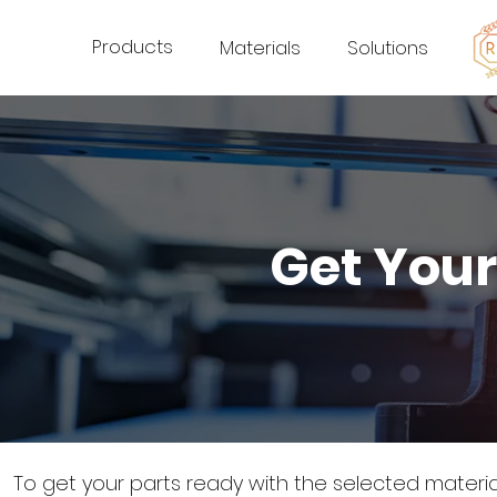
Products
Materials
Solutions
Get Your
To get your parts ready with the selected materi