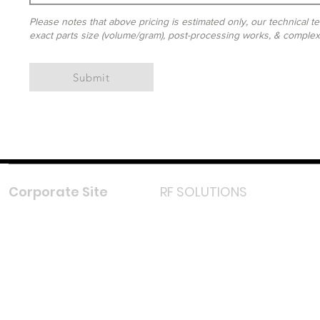
Please notes that above pricing is estimated only, our technical te
exact parts size (volume/gram), post-processing works, & complexit
Submit
Corporate Site
RF SOLUTIONS
Facebook
Instagram
LinkedIn
TikTok
Youtube
Lazada LazMall (MY)
Shopee Mall (MY)