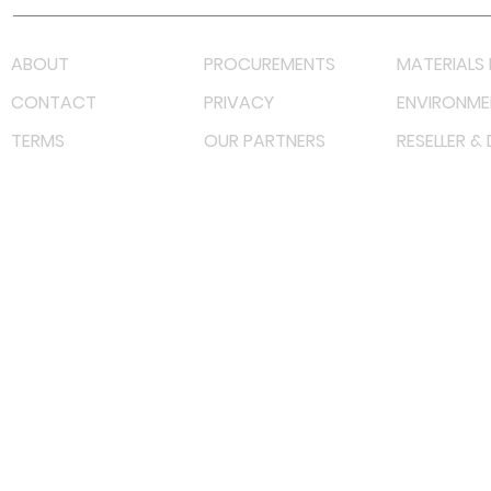
ABOUT
PROCUREMENTS
MATERIALS 
CONTACT
PRIVACY
ENVIRONME
TERMS
OUR PARTNERS
RESELLER &
©
2023 RF Solutions Enterprise. All Right Reserved