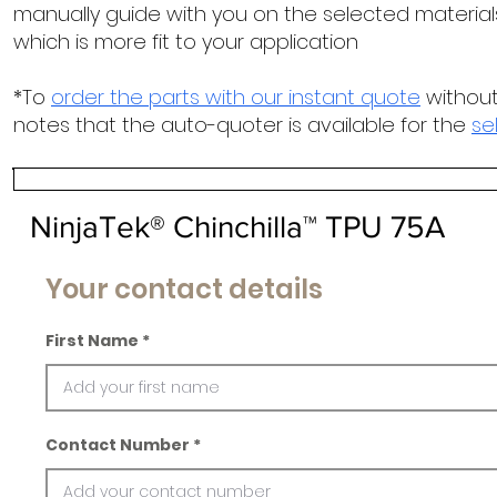
manually guide with you on the selected materials
which is more fit to your application
*To
order the parts with our instant quote
without
notes that the auto-quoter is available for the
se
NinjaTek® Chinchilla™ TPU 75A
Your contact details
First Name
Contact Number