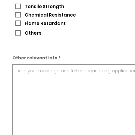
Tensile Strength
Chemical Resistance
Flame Retardant
Others
Other relavant info