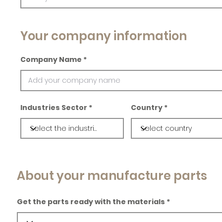
Your company information
Company Name
Industries Sector
Country
About your manufacture parts
Get the parts ready with the materials