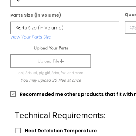
Quan
Parts Size (in Volume)
View Your Parts Size
Upload Your Parts
Upload File
obj, 3ds, stl, ply, gltf, 3dm, fbx, and more
You may upload 30 files at once
Recommeded me others products that fit with 
Technical Requirements:
Heat Defelction Temperature