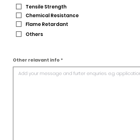
Tensile Strength
Chemical Resistance
Flame Retardant
Others
Other relavant info