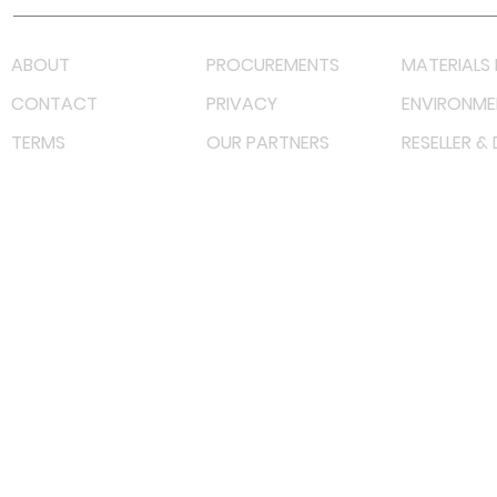
ABOUT
PROCUREMENTS
MATERIALS 
CONTACT
PRIVACY
ENVIRONME
TERMS
OUR PARTNERS
RESELLER &
©
2023 RF Solutions Enterprise. All Right Reserved