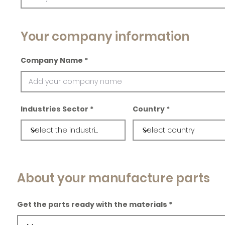
Your company information
Company Name
Industries Sector
Country
About your manufacture parts
Get the parts ready with the materials