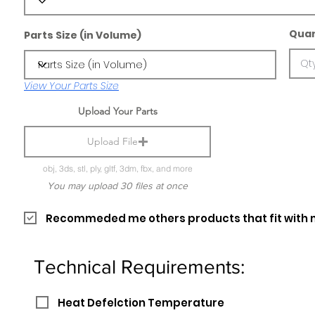
Quan
Parts Size (in Volume)
View Your Parts Size
Upload Your Parts
Upload File
obj, 3ds, stl, ply, gltf, 3dm, fbx, and more
You may upload 30 files at once
Recommeded me others products that fit with 
Technical Requirements:
Heat Defelction Temperature