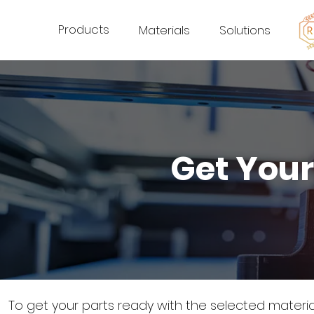
Products
Materials
Solutions
Get Your
To get your parts ready with the selected materi