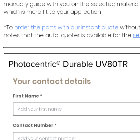
manually guide with you on the selected materials
which is more fit to your application
*To
order the parts with our instant quote
without
notes that the auto-quoter is available for the
se
Photocentric® Durable UV80TR
Your contact details
First Name
Contact Number