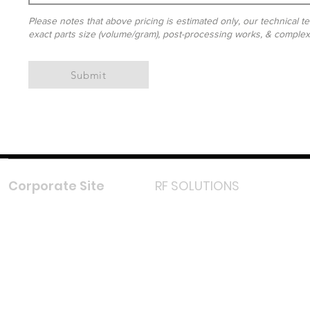
Please notes that above pricing is estimated only, our technical te
exact parts size (volume/gram), post-processing works, & complexit
Submit
Corporate Site
RF SOLUTIONS
Facebook
Instagram
LinkedIn
TikTok
Youtube
Lazada LazMall (MY)
Shopee Mall (MY)