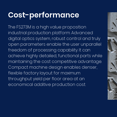
Cost-performance
The FS273M is a high value proposition
industrial production platform. Advanced
digital optics system, robust control and truly
open parameters enable the user unparallel
freedom of processing capability. It can
achieve highly detailed, functional parts while
maintaining the cost competitive advantage.
Compact machine design enables denser,
flexible factory layout for maximum
throughput yield per floor area at an
economical additive production cost.