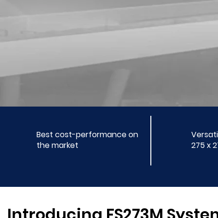
Best cost-performance on
Versati
the market
275 x 
Introducing FS273M Syste