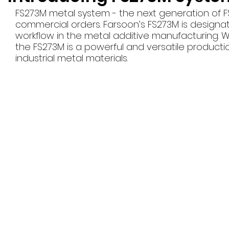
FS273M metal system - the next generation of FS2
commercial orders. Farsoon’s FS273M is designate
workflow in the metal additive manufacturing. 
the FS273M is a powerful and versatile producti
industrial metal materials.