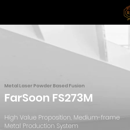
Products
Materials
Solutions
Metal Laser Powder Based Fusion
FarSoon FS273M
High Value Proposition, Medium-frame
Metal Production System