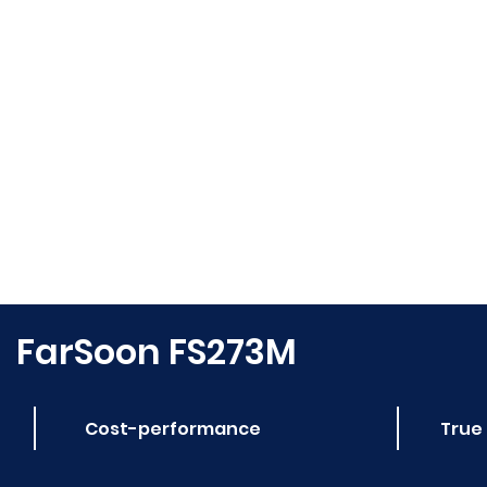
FarSoon FS273M
Cost-performance
True