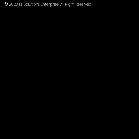
©
2023 RF Solutions Enterprise. All Right Reserved