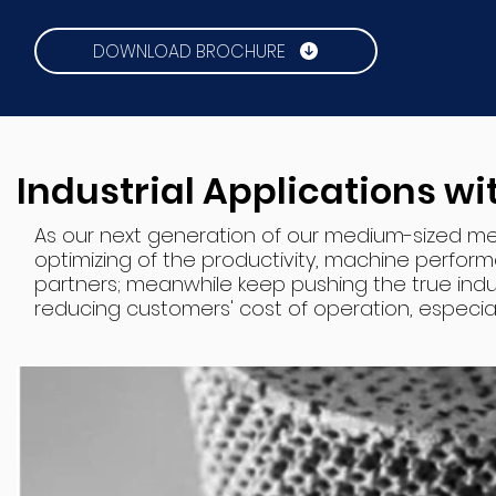
DOWNLOAD BROCHURE
Industrial Applications w
As our next generation of our medium-sized me
optimizing of the productivity, machine perform
partners; meanwhile keep pushing the true indus
reducing customers' cost of operation, especially