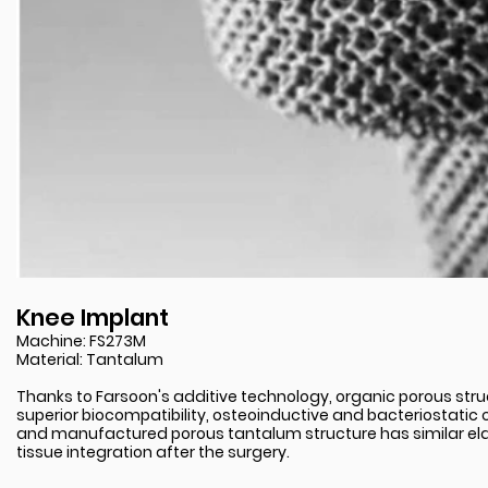
Knee Implant
Machine: FS273M
Material: Tantalum
Thanks to Farsoon's additive technology, organic porous stru
superior biocompatibility, osteoinductive and bacteriostatic 
and manufactured porous tantalum structure has similar ela
tissue integration after the surgery.