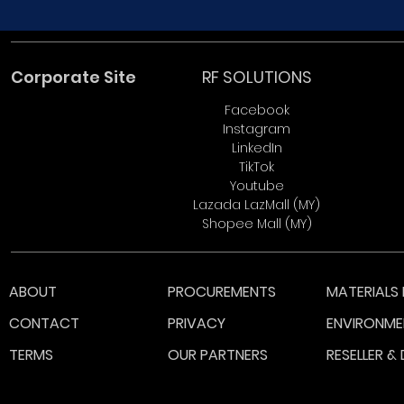
Corporate Site
RF SOLUTIONS
Facebook
Instagram
LinkedIn
TikTok
Youtube
Lazada LazMall (MY)
Shopee Mall (MY)
ABOUT
PROCUREMENTS
MATERIALS 
CONTACT
PRIVACY
ENVIRONME
TERMS
OUR PARTNERS
RESELLER &