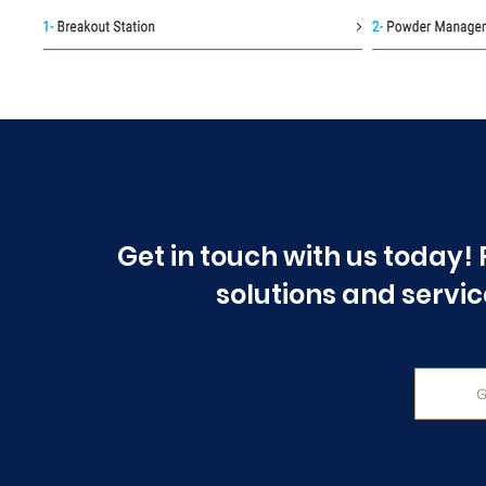
Get in touch with us today! 
solutions and servic
G