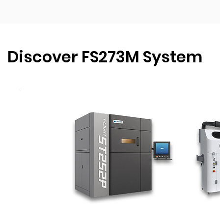
Discover FS273M System