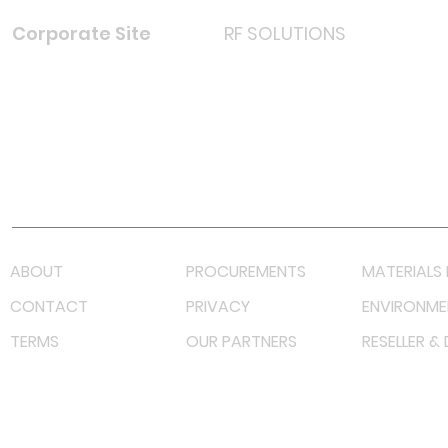
Corporate Site
RF SOLUTIONS
Facebook
Instagram
LinkedIn
TikTok
Youtube
Lazada LazMall (MY)
Shopee Mall (MY)
ABOUT
PROCUREMENTS
MATERIALS 
CONTACT
PRIVACY
ENVIRONME
TERMS
OUR PARTNERS
RESELLER &
©
2023 RF Solutions Enterprise. All Right Reserved