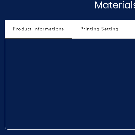
Material
Product Informations
Printing Setting