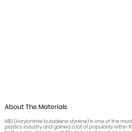
About The Materials
ABS (Acrylonitrile butadiene styrene) is one of the mos
plastics industry and gained a lot of popularity within 