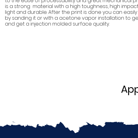
to the ease of processability and great mechanical pro
is a strong material with a high toughness, high impact
light and durable. After the print is done you can easi
by sanding it or with a acetone vapor installation to get
and get a injection molded surface quality.
App