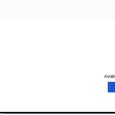
Avail