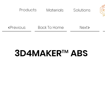
Products
Materials
Solutions
Previous
Back To Home
Next
3D4MAKER™ ABS