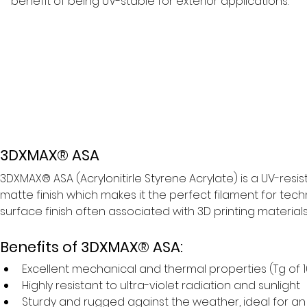
benefit of being UV-stable for exterior applications.
3DXMAX® ASA
3DXMAX® ASA (Acrylonitirle Styrene Acrylate) is a UV-res
matte finish which makes it the perfect filament for tech
surface finish often associated with 3D printing materials l
Benefits of 3DXMAX® ASA:
Excellent mechanical and thermal properties (Tg of 
Highly resistant to ultra-violet radiation and sunlight
Sturdy and rugged against the weather, ideal for an