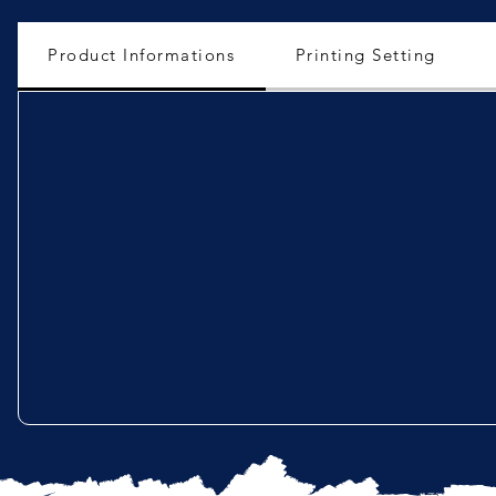
Product Informations
Printing Setting