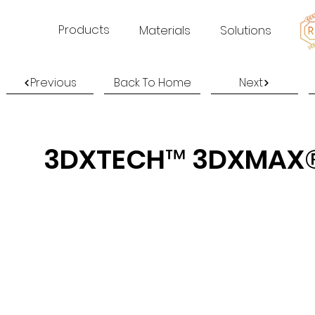
Products
Materials
Solutions
Previous
Back To Home
Next
3DXTECH™ 3DXMAX