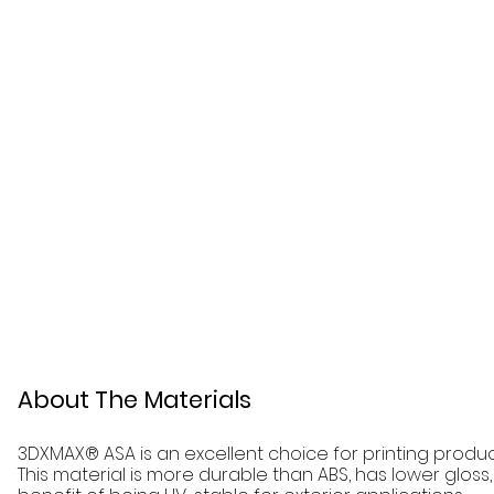
About The Materials
3DXMAX® ASA is an excellent choice for printing produc
This material is more durable than ABS, has lower glos