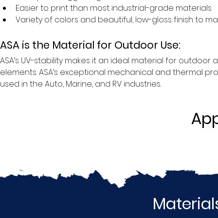
Easier to print than most industrial-grade materials
Variety of colors and beautiful, low-gloss finish to 
ASA is the Material for Outdoor Use:
ASA’s UV-stability makes it an ideal material for outdoo
elements. ASA’s exceptional mechanical and thermal propert
used in the Auto, Marine, and RV industries.
App
Material