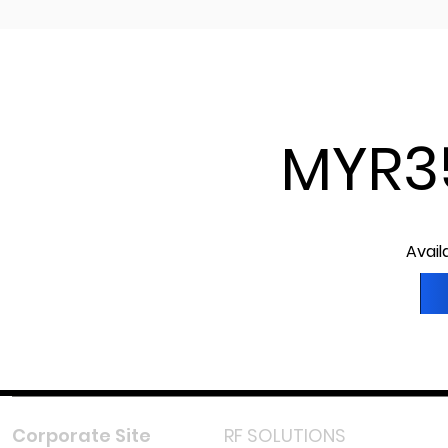
MYR3
Avail
Corporate Site
RF SOLUTIONS