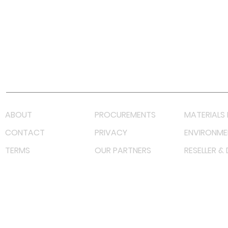
Facebook
Instagram
LinkedIn
TikTok
Youtube
Lazada LazMall (MY)
Shopee Mall (MY)
ABOUT
PROCUREMENTS
MATERIALS 
CONTACT
PRIVACY
ENVIRONME
TERMS
OUR PARTNERS
RESELLER &
©
2023 RF Solutions Enterprise. All Right Reserved