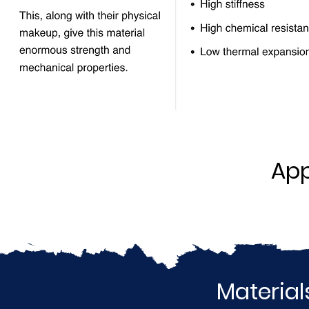
App
Material