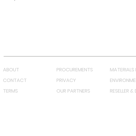
Facebook
Instagram
LinkedIn
TikTok
Youtube
Lazada LazMall (MY)
Shopee Mall (MY)
ABOUT
PROCUREMENTS
MATERIALS 
CONTACT
PRIVACY
ENVIRONME
TERMS
OUR PARTNERS
RESELLER &
©
2023 RF Solutions Enterprise. All Right Reserved