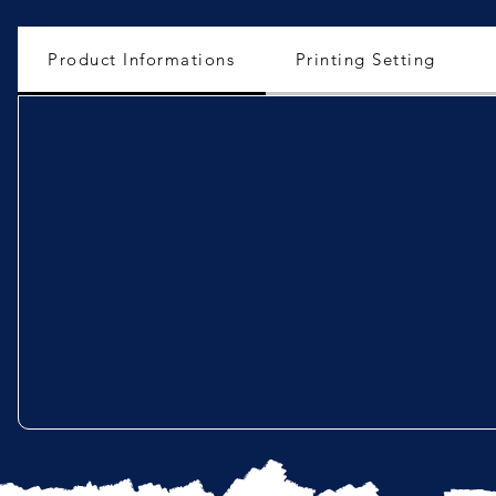
Product Informations
Printing Setting