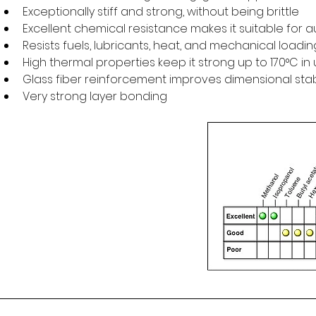
Exceptionally stiff and strong, without being brittle
Excellent chemical resistance makes it suitable for 
Resists fuels, lubricants, heat, and mechanical loadin
High thermal properties keep it strong up to 170°C i
Glass fiber reinforcement improves dimensional stabil
Very strong layer bonding