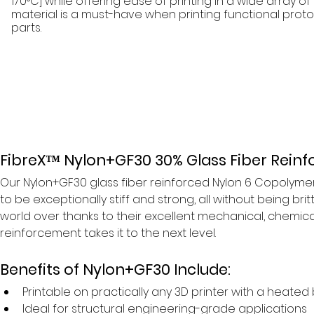
170°C] while offering ease of printing in a wide array of 
material is a must-have when printing functional pro
parts.
FibreX™ Nylon+GF30 30% Glass Fiber Reinf
Our Nylon+GF30 glass fiber reinforced Nylon 6 Copolymer 
to be exceptionally stiff and strong, all without being brit
world over thanks to their excellent mechanical, chemical
reinforcement takes it to the next level.
Benefits of Nylon+GF30 Include:
Printable on practically any 3D printer with a heated
Ideal for structural engineering-grade applications