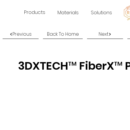
Products
Materials
Solutions
Previous
Back To Home
Next
3DXTECH™ FiberX™ P