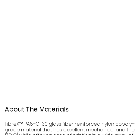
About The Materials
FibreX™ PA6+GF30 glass fiber reinforced nylon copolym
grade material that has excellent mechanical and ther