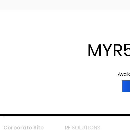
MYR5
Avail
Corporate Site
RF SOLUTIONS