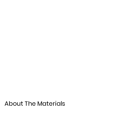
About The Materials