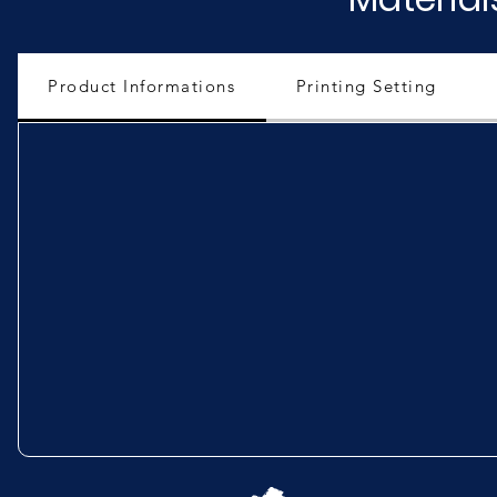
Product Informations
Printing Setting