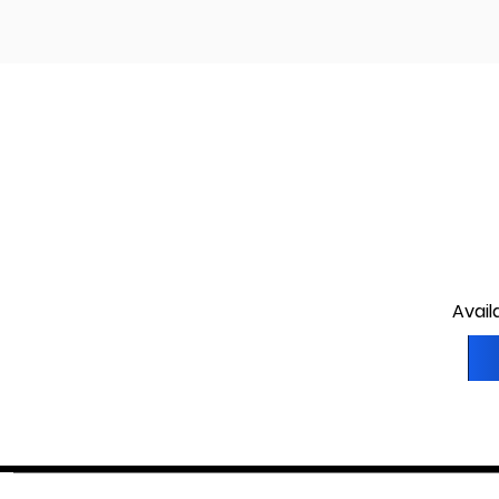
Avail