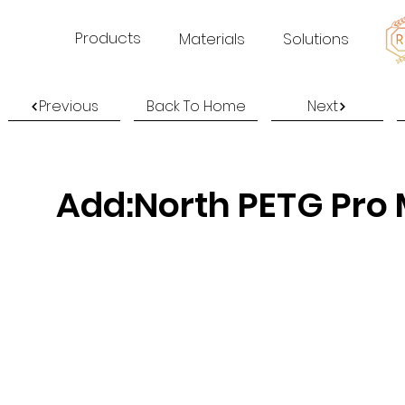
Products
Materials
Solutions
Previous
Back To Home
Next
Add:North PETG Pro 