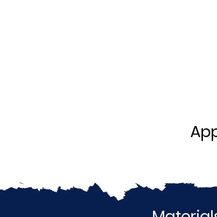
App
Material