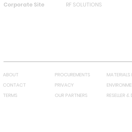
Corporate Site
RF SOLUTIONS
Facebook
Instagram
LinkedIn
TikTok
Youtube
Lazada LazMall (MY)
Shopee Mall (MY)
ABOUT
PROCUREMENTS
MATERIALS 
CONTACT
PRIVACY
ENVIRONME
TERMS
OUR PARTNERS
RESELLER &
©
2023 RF Solutions Enterprise. All Right Reserved