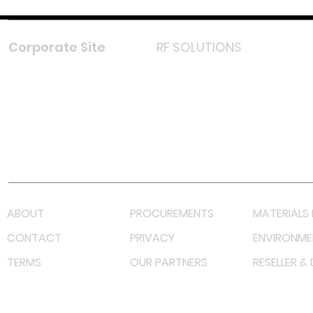
Corporate Site
RF SOLUTIONS
Facebook
Instagram
LinkedIn
TikTok
Youtube
Lazada LazMall (MY)
Shopee Mall (MY)
ABOUT
PROCUREMENTS
MATERIALS 
CONTACT
PRIVACY
ENVIRONME
TERMS
OUR PARTNERS
RESELLER &
©
2023 RF Solutions Enterprise. All Right Reserved