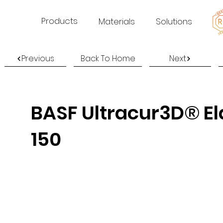
Products
Materials
Solutions
Previous
Back To Home
Next
BASF Ultracur3D® El
150