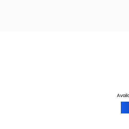
Avail