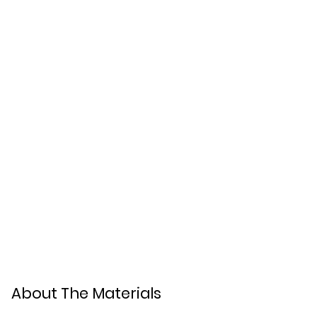
About The Materials