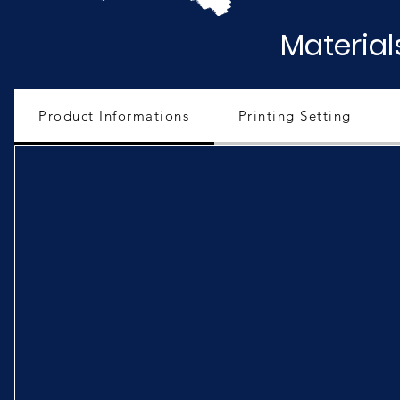
Material
Product Informations
Printing Setting