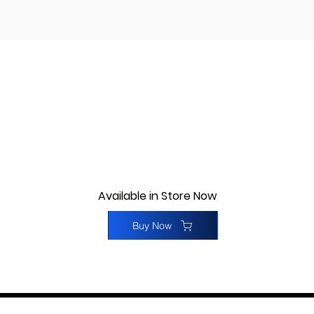
Available in Store Now
Buy Now