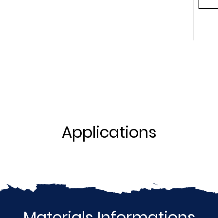
Applications
Materials Informations