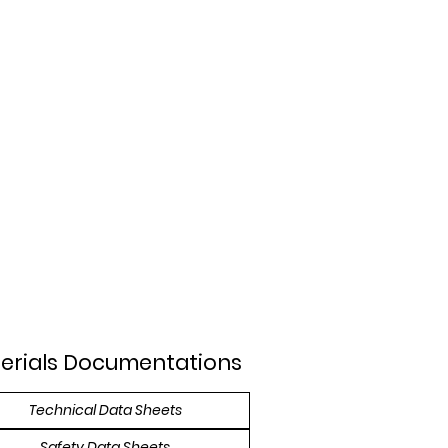
erials Documentations
Technical Data Sheets
Safety Data Sheets