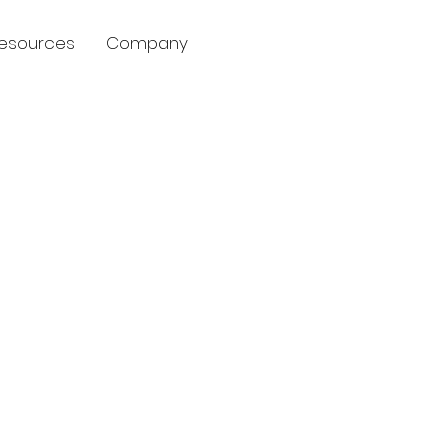
esources
Company