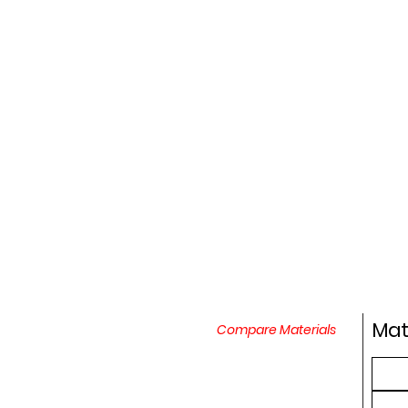
Mat
Compare Materials