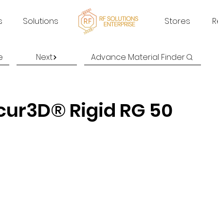
s
Solutions
Stores
R
e
Next
Advance Material Finder
cur3D® Rigid RG 50