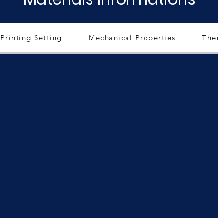
Printing Setting
Mechanical Properties
The