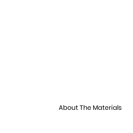
About The Materials