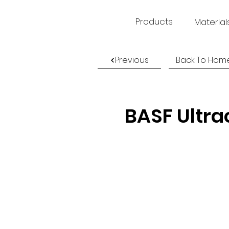
Products
Material
Previous
Back To Hom
BASF Ultra