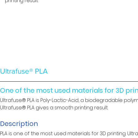
printing result
Ultrafuse® PLA
One of the most used materials for 3D pri
Ultrafuse® PLA is Poly-Lactic-Acid, a biodegradable polymer
Ultrafuse® PLA gives a smooth printing result.
Description
PLA is one of the most used materials for 3D printing. Ultr