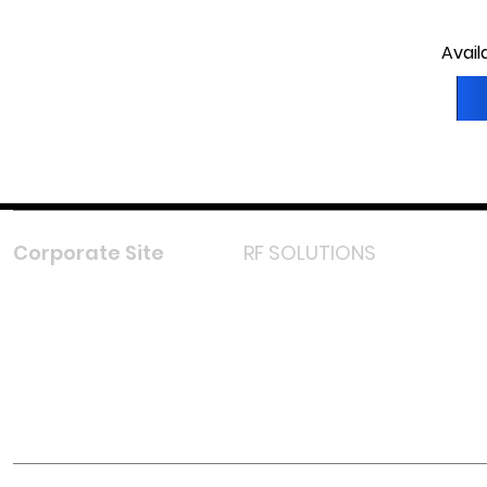
Avail
Corporate Site
RF SOLUTIONS
Facebook
Instagram
LinkedIn
TikTok
Youtube
Lazada LazMall (MY)
Shopee Mall (MY)