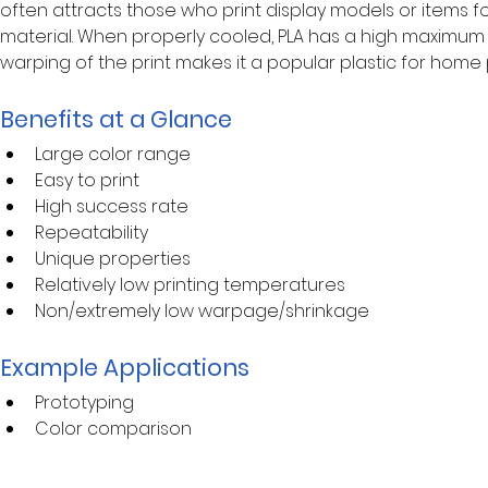
often attracts those who print display models or items f
material. When properly cooled, PLA has a high maximum 
warping of the print makes it a popular plastic for home 
Benefits at a Glance
Large color range
Easy to print
High success rate
Repeatability
Unique properties
Relatively low printing temperatures
Non/extremely low warpage/shrinkage
Example Applications
Prototyping
Color comparison