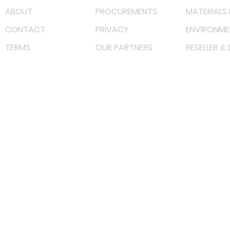
ABOUT
PROCUREMENTS
MATERIALS 
CONTACT
PRIVACY
ENVIRONME
TERMS
OUR PARTNERS
RESELLER &
©
2023 RF Solutions Enterprise. All Right Reserved