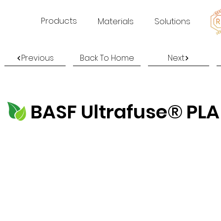
Products
Materials
Solutions
Previous
Back To Home
Next
BASF Ultrafuse® PLA