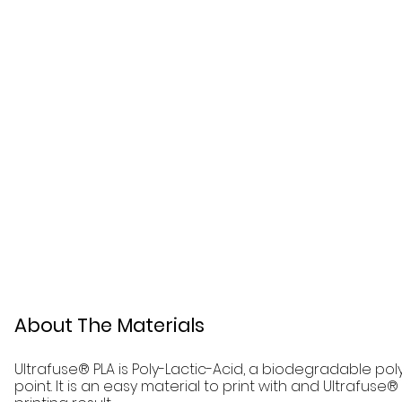
About The Materials
Ultrafuse® PLA is Poly-Lactic-Acid, a biodegradable pol
point. It is an easy material to print with and Ultrafuse