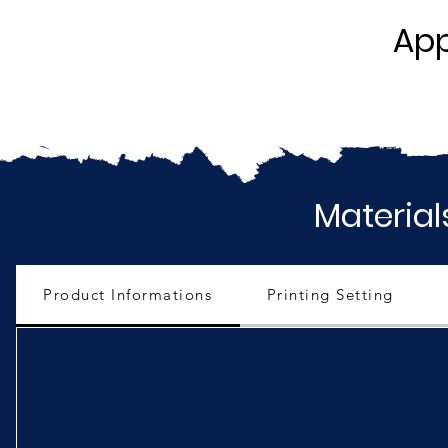
App
Material
Product Informations
Printing Setting