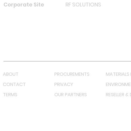
Corporate Site
RF SOLUTIONS
Facebook
Instagram
LinkedIn
TikTok
Youtube
Lazada LazMall (MY)
Shopee Mall (MY)
ABOUT
PROCUREMENTS
MATERIALS 
CONTACT
PRIVACY
ENVIRONME
TERMS
OUR PARTNERS
RESELLER &
©
2023 RF Solutions Enterprise. All Right Reserved