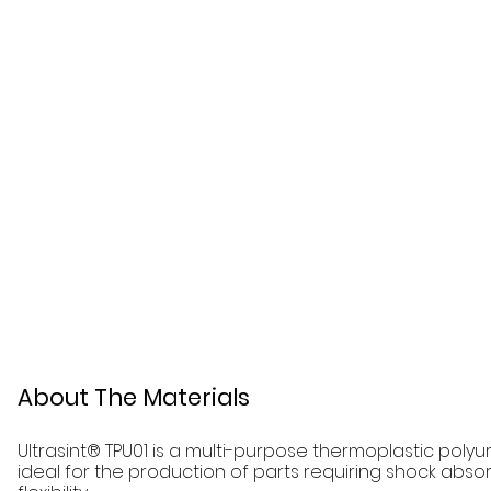
About The Materials
Ultrasint® TPU01 is a multi-purpose thermoplastic poly
ideal for the production of parts requiring shock absor