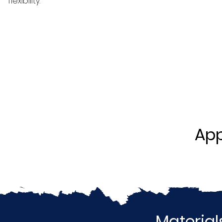
flexibility.
App
Material