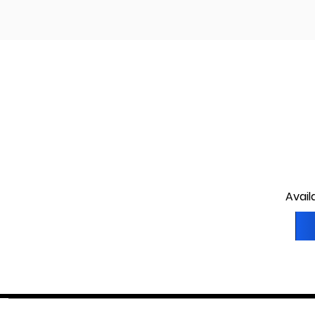
Avail