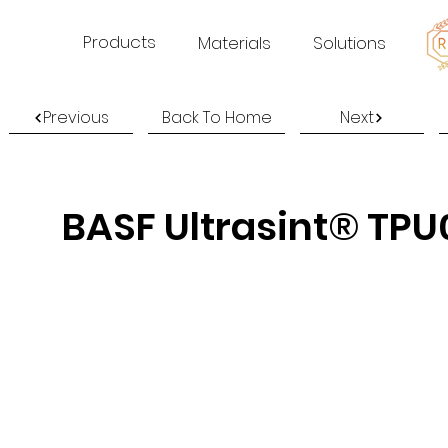
Products
Materials
Solutions
Previous
Back To Home
Next
BASF Ultrasint® TPU