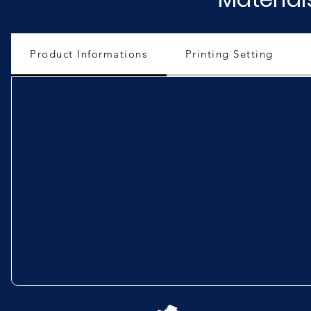
Product Informations
Printing Setting