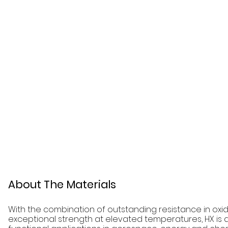
About The Materials
With the combination of outstanding resistance in ox
exceptional strength at elevated temperatures, HX is a