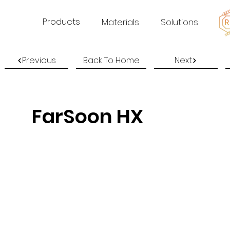
Products
Materials
Solutions
Previous
Back To Home
Next
FarSoon HX