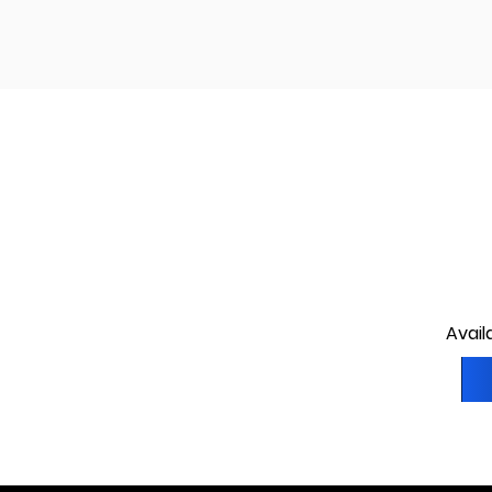
Avail