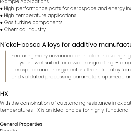
Example Applications:
● High-performance parts for aerospace and energy in
● High-temperature applications
● Gas turbine components
● Chemical industry
Nickel-based Alloys for additive manufact
Featuring many advanced characters including high 
alloys are well suited for a wide range of high-te
aerospace and energy sectors. The nickel alloy family
and validated processing parameters optimized an
HX
With the combination of outstanding resistance in oxida
temperatures, HX is an ideal choice for highly-functional
General Properties