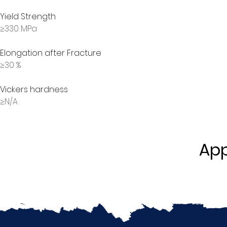
Yield Strength
≥330 MPa
Elongation after Fracture
≥30 %
Vickers hardness
≥N/A
App