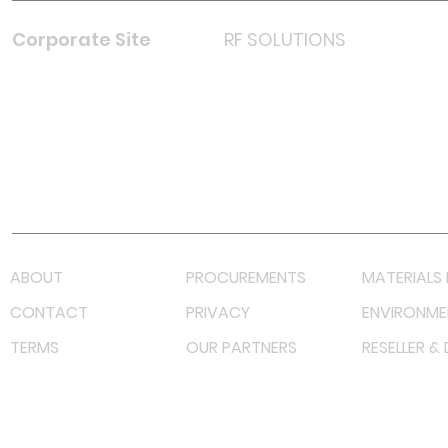
Corporate Site
RF SOLUTIONS
Facebook
Instagram
LinkedIn
TikTok
Youtube
Lazada LazMall (MY)
Shopee Mall (MY)
ABOUT
PROCUREMENTS
MATERIALS 
CONTACT
PRIVACY
ENVIRONME
TERMS
OUR PARTNERS
RESELLER &
©
2023 RF Solutions Enterprise. All Right Reserved