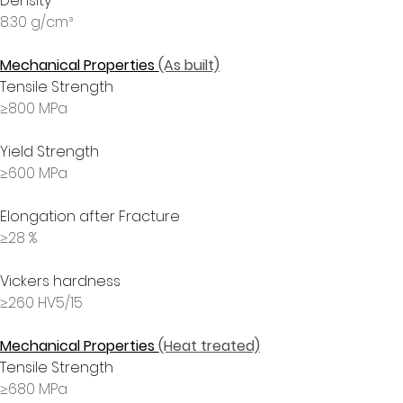
Density
8.30 g/cm³
Mechanical Properties 
(As built)
Tensile Strength
≥800 MPa
Yield Strength
≥600 MPa
Elongation after Fracture
≥28 %
Vickers hardness
≥260 HV5/15
Mechanical Properties 
(Heat treated)
Tensile Strength
≥680 MPa