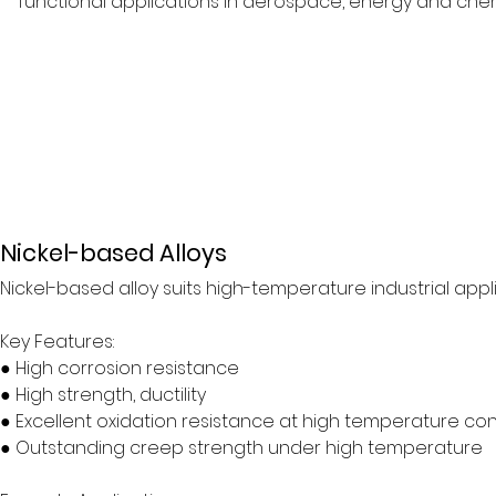
functional applications in aerospace, energy and chemi
Nickel-based Alloys
Nickel-based alloy suits high-temperature industrial appl
Key Features:
● High corrosion resistance
● High strength, ductility
● Excellent oxidation resistance at high temperature con
● Outstanding creep strength under high temperature