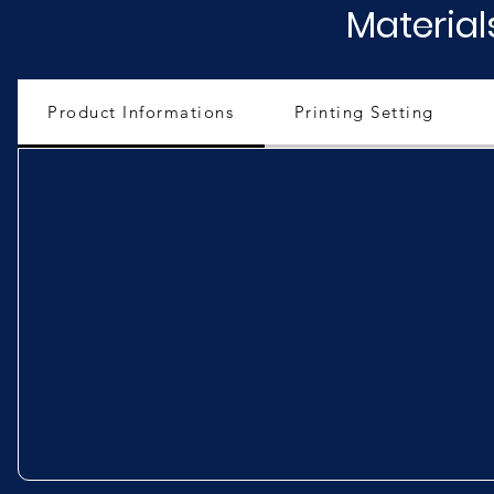
Material
Product Informations
Printing Setting