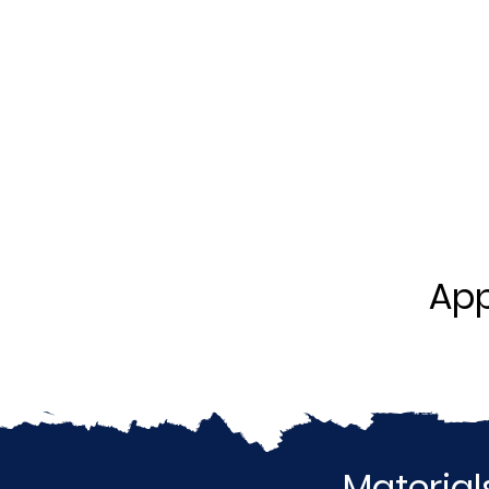
App
Material