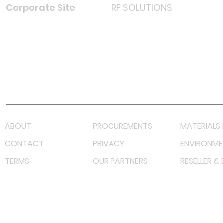
Corporate Site
RF SOLUTIONS
Facebook
Instagram
LinkedIn
TikTok
Youtube
Lazada LazMall (MY)
Shopee Mall (MY)
ABOUT
PROCUREMENTS
MATERIALS 
CONTACT
PRIVACY
ENVIRONME
TERMS
OUR PARTNERS
RESELLER &
©
2023 RF Solutions Enterprise. All Right Reserved