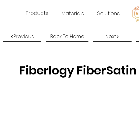
Products
Materials
Solutions
Previous
Back To Home
Next
Fiberlogy FiberSatin