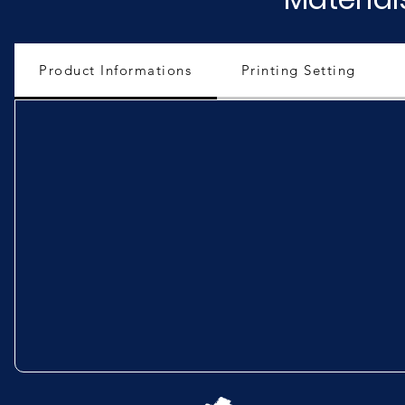
Product Informations
Printing Setting