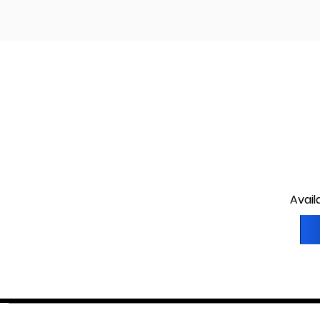
Avail