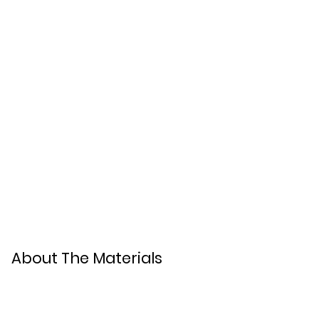
About The Materials