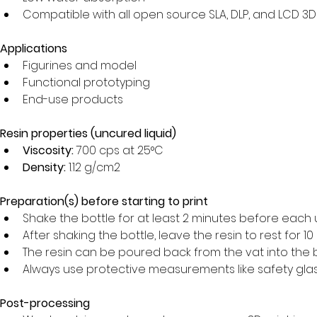
Compatible with all open source SLA, DLP, and LCD 3D
Applications
Figurines and model
Functional prototyping
End-use products
Resin properties (uncured liquid)
Viscosity:
 700 cps at 25°C
Density:
 1.12 g/cm2
Preparation(s) before starting to print
Shake the bottle for at least 2 minutes before each 
After shaking the bottle, leave the resin to rest for 1
The resin can be poured back from the vat into the bo
Always use protective measurements like safety glass
Post-processing