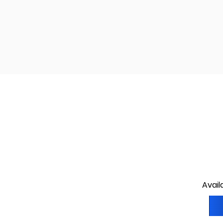
Avail