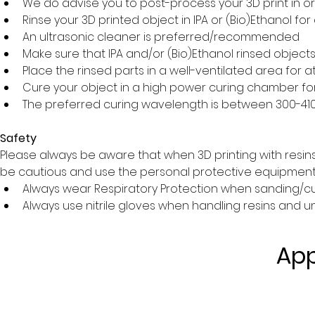
We do advise you to post-process your 3D print in o
Rinse your 3D printed object in IPA or (Bio)Ethanol f
An ultrasonic cleaner is preferred/recommended
Make sure that IPA and/or (Bio)Ethanol rinsed object
Place the rinsed parts in a well-ventilated area for at
Cure your object in a high power curing chamber fo
The preferred curing wavelength is between 300-4
Safety
Please always be aware that when 3D printing with resin
be cautious and use the personal protective equipment a
Always wear Respiratory Protection when sanding/cut
Always use nitrile gloves when handling resins and u
App