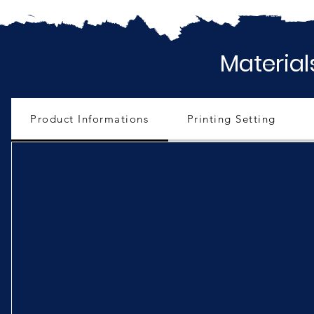
Material
Product Informations
Printing Setting