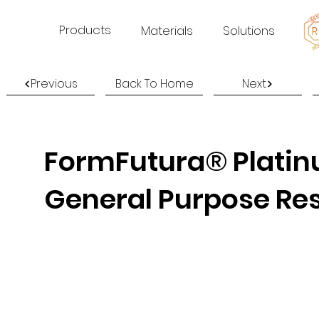
Products
Materials
Solutions
Previous
Back To Home
Next
FormFutura® Platinu
General Purpose Re