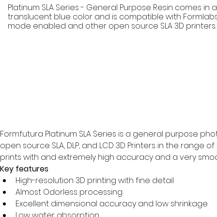
Platinum SLA Series - General Purpose Resin comes in
translucent blue color and is compatible with Formlabs
mode enabled and other open source SLA 3D printers.
Formfutura Platinum SLA Series is a general purpose photo
open source SLA, DLP, and LCD 3D Printers in the range of
prints with and extremely high accuracy and a very smoot
Key features
High-resolution 3D printing with fine detail
Almost Odorless processing
Excellent dimensional accuracy and low shrinkage
Low water absorption