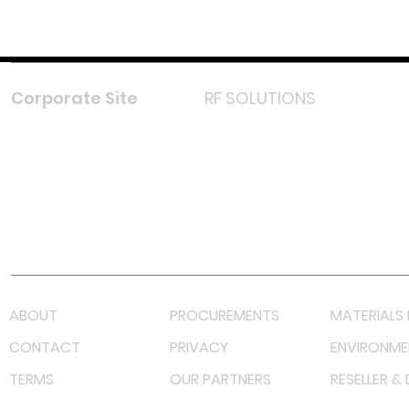
Corporate Site
RF SOLUTIONS
Facebook
Instagram
LinkedIn
TikTok
Youtube
Lazada LazMall (MY)
Shopee Mall (MY)
ABOUT
PROCUREMENTS
MATERIALS 
CONTACT
PRIVACY
ENVIRONME
TERMS
OUR PARTNERS
RESELLER &