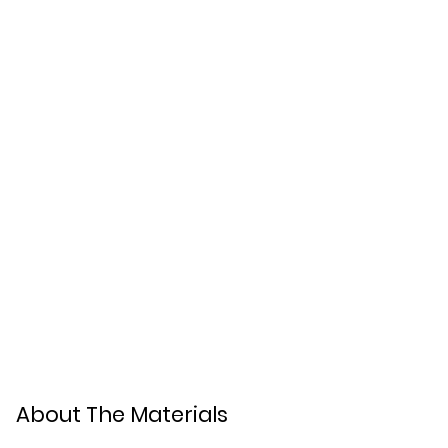
About The Materials