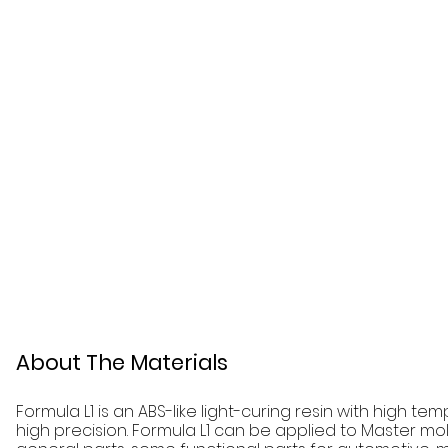
About The Materials
Formula L1 is an ABS-like light-curing resin with high t
high precision. Formula L1 can be applied to Master mo