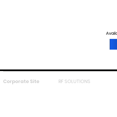
Avail
Corporate Site
RF SOLUTIONS
Facebook
Instagram
LinkedIn
TikTok
Youtube