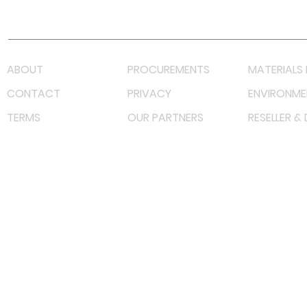
Lazada LazMall (MY)
Shopee Mall (MY)
ABOUT
PROCUREMENTS
MATERIALS 
CONTACT
PRIVACY
ENVIRONME
TERMS
OUR PARTNERS
RESELLER &
©
2023 RF Solutions Enterprise. All Right Reserved