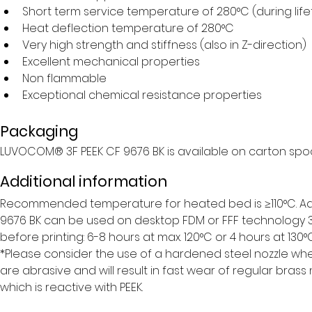
Short term service temperature of 280°C (during life
Heat deflection temperature of 280°C
Very high strength and stiffness (also in Z-direction)
Excellent mechanical properties
Non flammable
Exceptional chemical resistance properties
Packaging
LUVOCOM® 3F PEEK CF 9676 BK is available on carton spoo
Additional information
Recommended temperature for heated bed is ≥110°C. Adhe
9676 BK can be used on desktop FDM or FFF technology 3D
before printing: 6-8 hours at max. 120°C or 4 hours at 130°C.
*Please consider the use of a hardened steel nozzle whe
are abrasive and will result in fast wear of regular brass
which is reactive with PEEK.