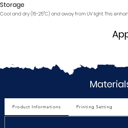
Storage
Cool and dry (15-25˚C) and away from UV light. This enhance
App
Material
Product Informations
Printing Setting