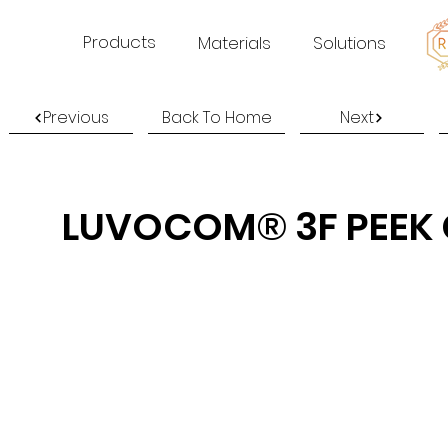
Products
Materials
Solutions
Previous
Back To Home
Next
LUVOCOM® 3F PEEK 