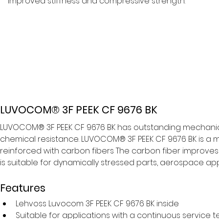
improved stiffness and compressive strength.
LUVOCOM® 3F PEEK CF 9676 BK
LUVOCOM® 3F PEEK CF 9676 BK has outstanding mechanical
chemical resistance. LUVOCOM® 3F PEEK CF 9676 BK is a ma
reinforced with carbon fibers The carbon fiber improves
is suitable for dynamically stressed parts, aerospace ap
Features
Lehvoss Luvocom 3F PEEK CF 9676 BK inside
Suitable for applications with a continuous service 