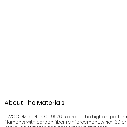
About The Materials
LUVOCOM 3F PEEK CF 9676 is one of the highest perform
filaments with carbon fiber reinforcement, which 3D pri