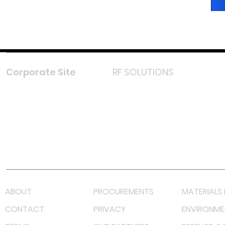
Corporate Site
RF SOLUTIONS
Facebook
Instagram
LinkedIn
TikTok
Youtube
Lazada LazMall (MY)
Shopee Mall (MY)
ABOUT
PROCUREMENTS
MATERIALS 
CONTACT
PRIVACY
ENVIRONME