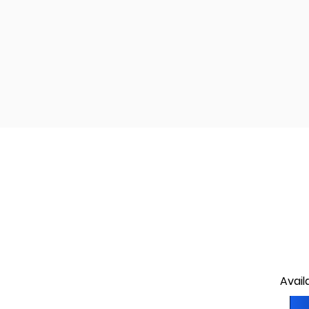
Avail