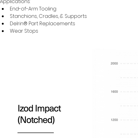
Applications:
End-of-Arm Tooling
Stanchions, Cradles, & Supports
Delrin® Part Replacements
Wear Stops