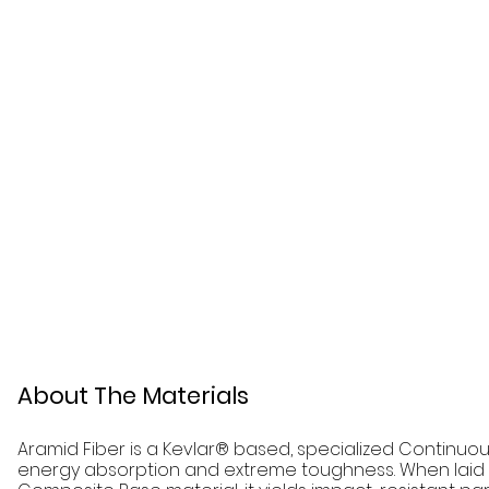
About The Materials
Aramid Fiber is a Kevlar® based, specialized Continuous
energy absorption and extreme toughness. When laid 