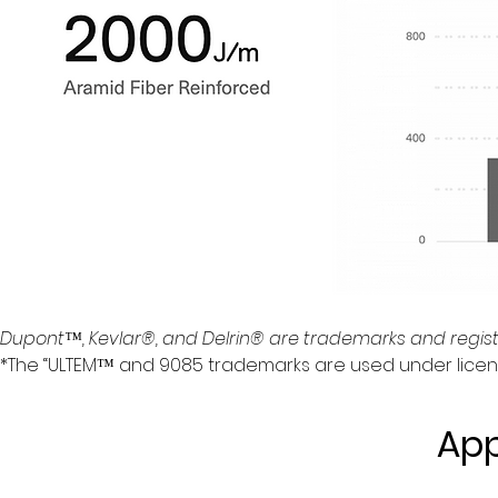
Dupont™, Kevlar®, and Delrin® are trademarks and regis
*The “ULTEM™ and 9085 trademarks are used under license f
App