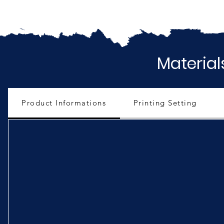
Material
Product Informations
Printing Setting