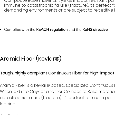
Composite Base material, it yields impact-resistant par
immune to catastrophic failure (fracture). It’s perfect f
demanding environments or are subject to repetitive 
Complies with the
REACH regulation
and the
RoHS directive
Aramid Fiber (Kevlar®)
Tough, highly compliant Continuous Fiber for high-impact
Aramid Fiber is a Kevlar® based, specialized Continuous
When laid into Onyx or another Composite Base material, 
catastrophic failure (fracture). It’s perfect for use in p
loading.