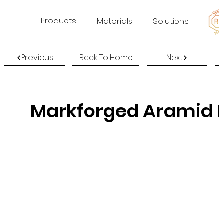
Products
Materials
Solutions
Previous
Back To Home
Next
Markforged Aramid F