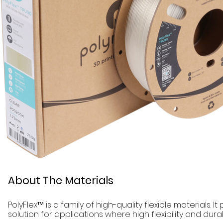
About The Materials
PolyFlex™ is a family of high-quality flexible materials. I
solution for applications where high flexibility and durab