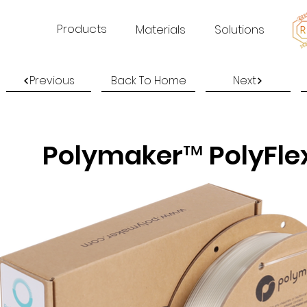
Products
Materials
Solutions
Previous
Back To Home
Next
Polymaker™ PolyFle