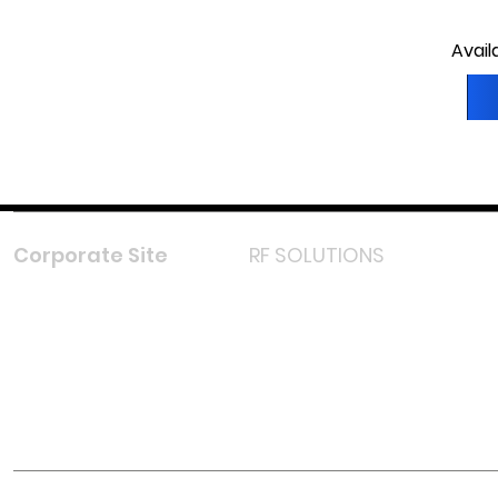
Avail
Corporate Site
RF SOLUTIONS
Facebook
Instagram
LinkedIn
TikTok
Youtube
Lazada LazMall (MY)
Shopee Mall (MY)