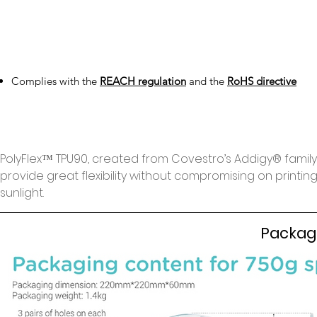
Complies with the
REACH regulation
and the
RoHS directive
PolyFlex™️ TPU90, created from Covestro’s Addigy®️ famil
provide great flexibility without compromising on printing sp
sunlight.
Packag