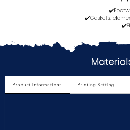
✔️Footwe
✔️Gaskets, elemen
✔️F
Material
Product Informations
Printing Setting