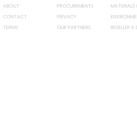
ABOUT
PROCUREMENTS
MATERIALS 
CONTACT
PRIVACY
ENVIRONME
TERMS
OUR PARTNERS
RESELLER &
©
2023 RF Solutions Enterprise. All Right Reserved