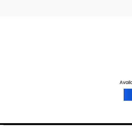
Avail