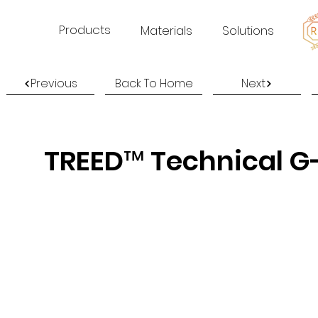
Products
Materials
Solutions
Previous
Back To Home
Next
TREED™ Technical G