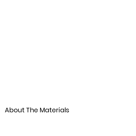
About The Materials