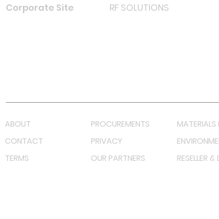
Corporate Site
RF SOLUTIONS
Facebook
Instagram
LinkedIn
TikTok
Youtube
Lazada LazMall (MY)
Shopee Mall (MY)
ABOUT
PROCUREMENTS
MATERIALS 
CONTACT
PRIVACY
ENVIRONME
TERMS
OUR PARTNERS
RESELLER &
©
2023 RF Solutions Enterprise. All Right Reserved