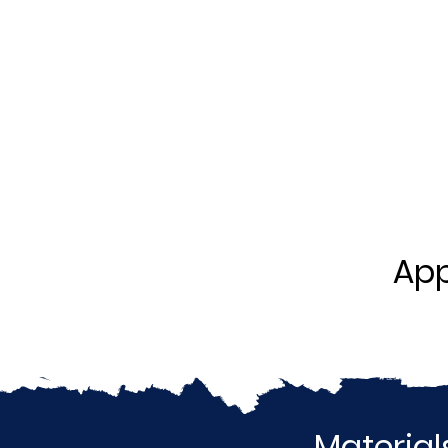
App
Material