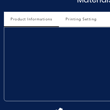
Product Informations
Printing Setting