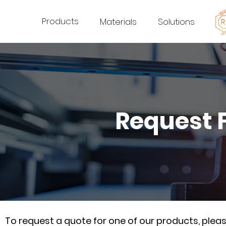
Products
Materials
Solutions
Request 
To request a quote for one of our products, ple