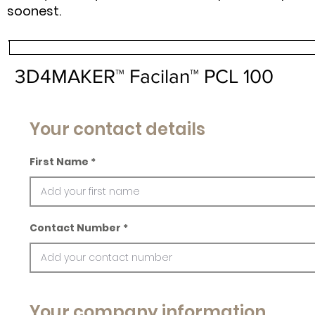
soonest.
3D4MAKER™ Facilan™ PCL 100
Your contact details
First Name
Contact Number
Your company information