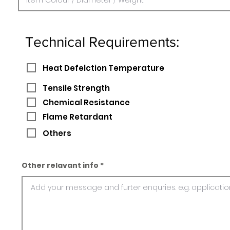
Technical Requirements:
Heat Defelction Temperature
Tensile Strength
Chemical Resistance
Flame Retardant
Others
Other relavant info