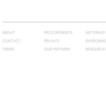
Youtube
Lazada LazMall (MY)
Shopee Mall (MY)
ABOUT
PROCUREMENTS
MATERIALS 
CONTACT
PRIVACY
ENVIRONME
TERMS
OUR PARTNERS
RESELLER &
©
2023 RF Solutions Enterprise. All Right Reserved