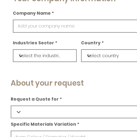
Company Name
Industries Sector
Country
About your request
Request a Quote for
Specific Materials Variation