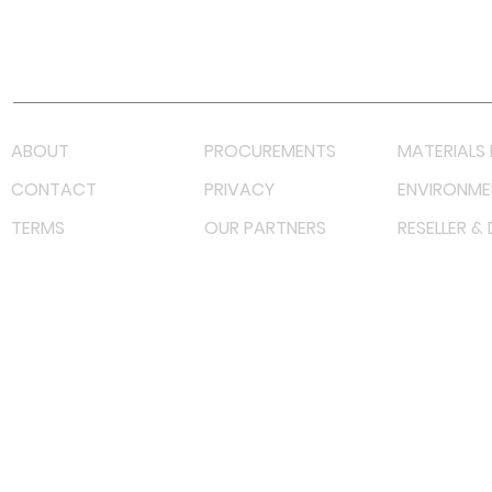
Youtube
Lazada LazMall (MY)
Shopee Mall (MY)
ABOUT
PROCUREMENTS
MATERIALS 
CONTACT
PRIVACY
ENVIRONME
TERMS
OUR PARTNERS
RESELLER &
©
2023 RF Solutions Enterprise. All Right Reserved