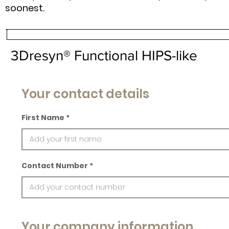
soonest.
3Dresyn® Functional HIPS-like
Your contact details
First Name
Contact Number
Your company information