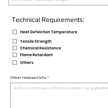
Technical Requirements:
Heat Defelction Temperature
Tensile Strength
Chemical Resistance
Flame Retardant
Others
Other relavant info