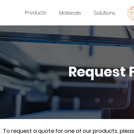
Products
Materials
Solutions
Request 
To request a quote for one of our products, ple