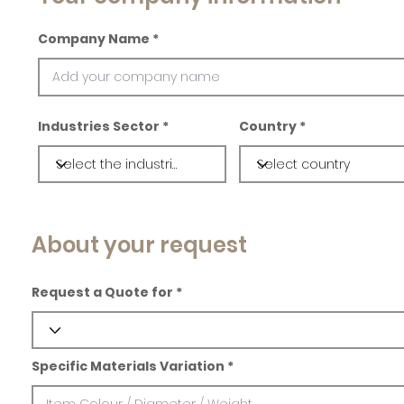
Company Name
Industries Sector
Country
About your request
Request a Quote for
Specific Materials Variation