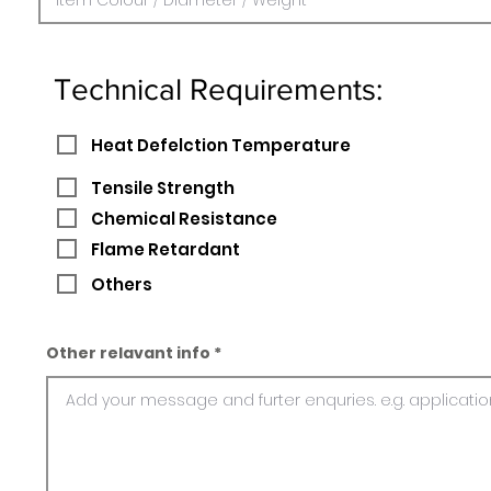
Technical Requirements:
Heat Defelction Temperature
Tensile Strength
Chemical Resistance
Flame Retardant
Others
Other relavant info