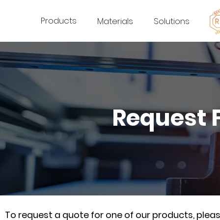
Products
Materials
Solutions
Request 
To request a quote for one of our products, ple