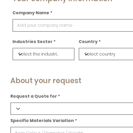
Company Name
Industries Sector
Country
About your request
Request a Quote for
Specific Materials Variation