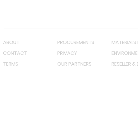
Youtube
Lazada LazMall (MY)
Shopee Mall (MY)
ABOUT
PROCUREMENTS
MATERIALS 
CONTACT
PRIVACY
ENVIRONME
TERMS
OUR PARTNERS
RESELLER &
©
2023 RF Solutions Enterprise. All Right Reserved