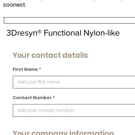
soonest.
3Dresyn® Functional Nylon-like
Your contact details
First Name
Contact Number
Your company information