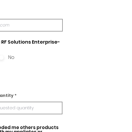
 RF Solutions Enterprise-
No
antity
ed me others products
ith my appliatos or