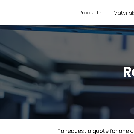
Products
Material
R
To request a quote for one 