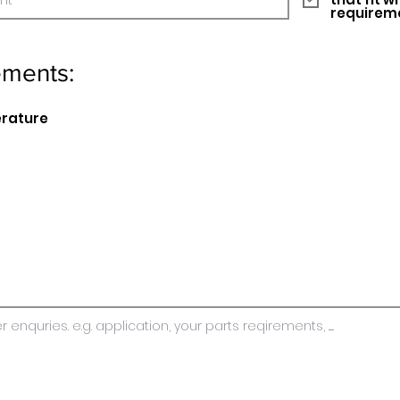
requirem
ements:
erature