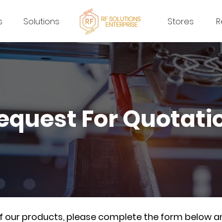
s
Solutions
Stores
R
equest For Quotati
of our products, please complete the form below a