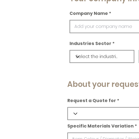
Company Name
Industries Sector
About your reques
Request a Quote for
Specific Materials Variation