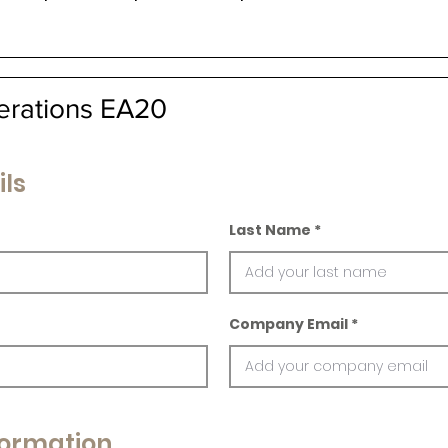
erations EA20
ils
Last Name
Company Email
ormation