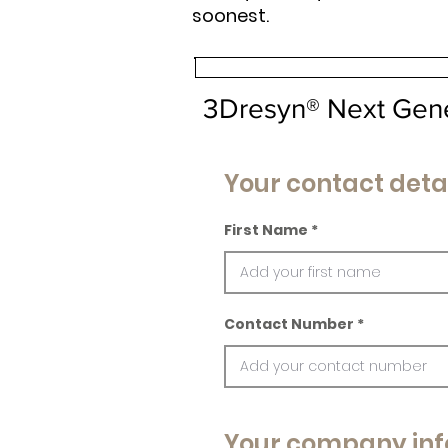
soonest.
3Dresyn® Next Gen
Your contact deta
First Name
Contact Number
Your company inf