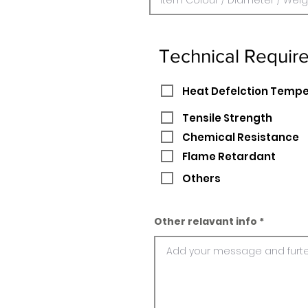
Technical Requir
Heat Defelction Temp
Tensile Strength
Chemical Resistance
Flame Retardant
Others
Other relavant info