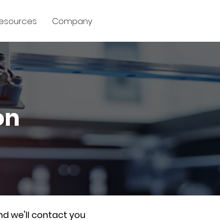
esources
Company
on
nd we'll contact you