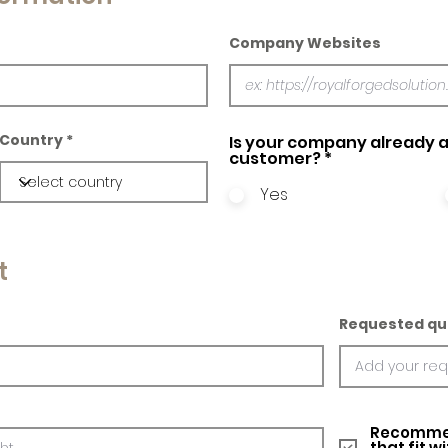
Company Websites
Country
Is your company already a
customer?
*
Yes
t
Requested qu
Recommed
that fit w