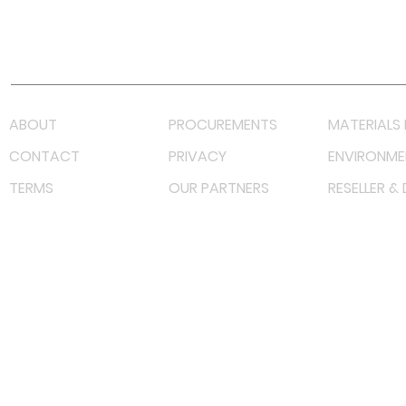
Youtube
Lazada LazMall (MY)
Shopee Mall (MY)
ABOUT
PROCUREMENTS
MATERIALS 
CONTACT
PRIVACY
ENVIRONME
TERMS
OUR PARTNERS
RESELLER &
©
2023 RF Solutions Enterprise. All Right Reserved