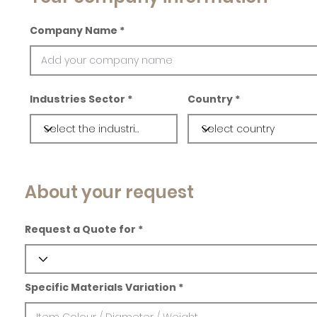
Company Name
Industries Sector
Country
About your request
Request a Quote for
Specific Materials Variation