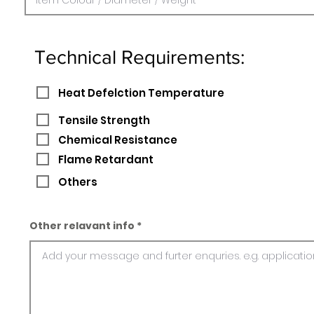
Technical Requirements:
Heat Defelction Temperature
Tensile Strength
Chemical Resistance
Flame Retardant
Others
Other relavant info