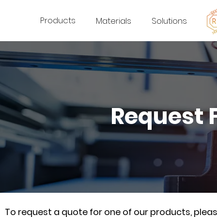
Products
Materials
Solutions
Request 
To request a quote for one of our products, ple