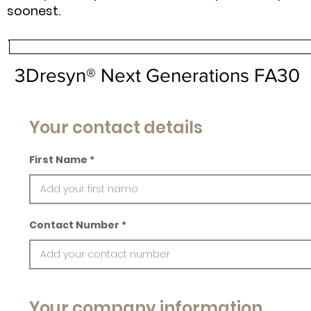
soonest.
3Dresyn® Next Generations FA30
Your contact details
First Name
Contact Number
Your company information