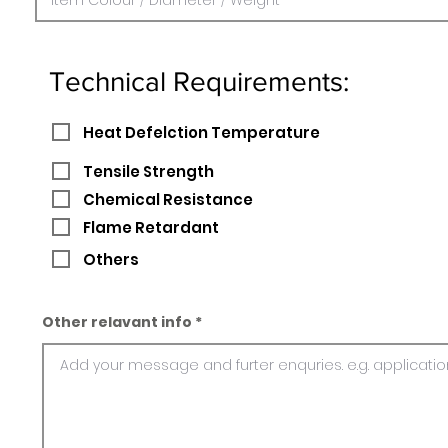
Technical Requirements:
Heat Defelction Temperature
Tensile Strength
Chemical Resistance
Flame Retardant
Others
Other relavant info