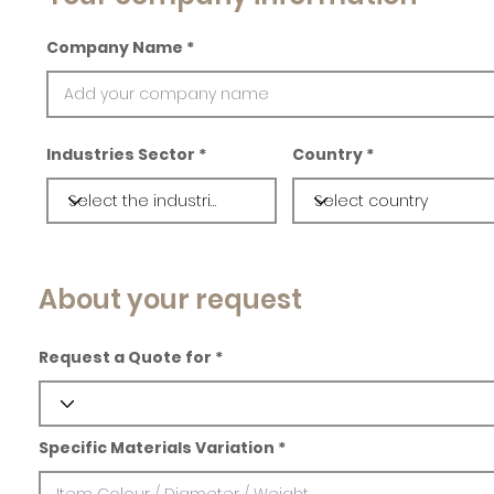
Company Name
Industries Sector
Country
About your request
Request a Quote for
Specific Materials Variation