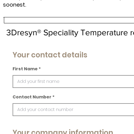
soonest.
3Dresyn® Speciality Temperature r
Your contact details
First Name
Contact Number
Your company information