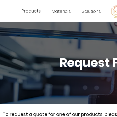
Products
Materials
Solutions
Request 
To request a quote for one of our products, ple