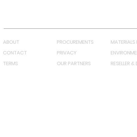
Youtube
Lazada LazMall (MY)
Shopee Mall (MY)
ABOUT
PROCUREMENTS
MATERIALS 
CONTACT
PRIVACY
ENVIRONME
TERMS
OUR PARTNERS
RESELLER &
©
2023 RF Solutions Enterprise. All Right Reserved