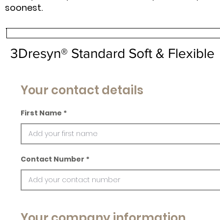
soonest.
3Dresyn® Standard Soft & Flexible
Your contact details
First Name
Contact Number
Your company information