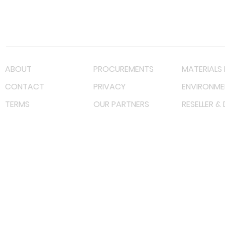
Youtube
Lazada LazMall (MY)
Shopee Mall (MY)
ABOUT
PROCUREMENTS
MATERIALS 
CONTACT
PRIVACY
ENVIRONME
TERMS
OUR PARTNERS
RESELLER &
©
2023 RF Solutions Enterprise. All Right Reserved