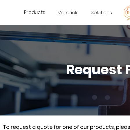
Products
Materials
Solutions
Request 
To request a quote for one of our products, ple