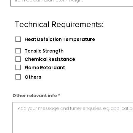
Technical Requirements:
Heat Defelction Temperature
Tensile Strength
Chemical Resistance
Flame Retardant
Others
Other relavant info