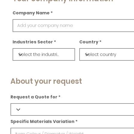
Company Name
Industries Sector
Country
About your request
Request a Quote for
Specific Materials Variation